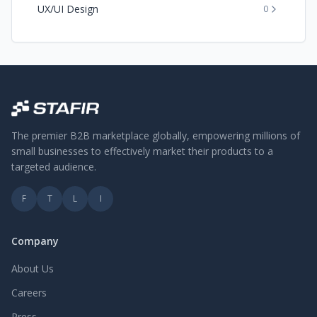
UX/UI Design
0
The premier B2B marketplace globally, empowering millions of
small businesses to effectively market their products to a
targeted audience.
F
T
L
I
Company
About Us
Careers
Press