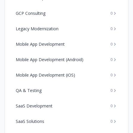
GCP Consulting
0
Legacy Modernization
0
Mobile App Development
0
Mobile App Development (Android)
0
Mobile App Development (iOS)
0
QA & Testing
0
SaaS Development
0
SaaS Solutions
0