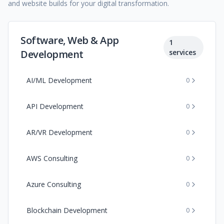
and website builds for your digital transformation.
Software, Web & App
1
Development
services
AI/ML Development
0
API Development
0
AR/VR Development
0
AWS Consulting
0
Azure Consulting
0
Blockchain Development
0