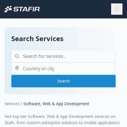
Search Services
Search
Services
Software, Web & App Development
Hire top-tier Software, Web & App Development services on
Stafir, from custom enterprise solutions to mobile applications