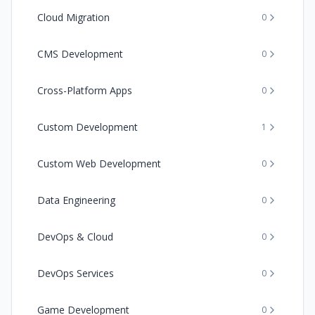
Cloud Migration
0
CMS Development
0
Cross-Platform Apps
0
Custom Development
1
Custom Web Development
0
Data Engineering
0
DevOps & Cloud
0
DevOps Services
0
Game Development
0