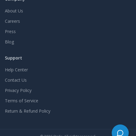
About Us
Careers
Press
Blog
Support
Help Center
Contact Us
Privacy Policy
Terms of Service
Return & Refund Policy