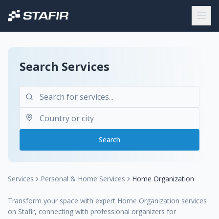
Search Services
Search
Services
Personal & Home Services
Home Organization
Transform your space with expert Home Organization services
on Stafir, connecting with professional organizers for