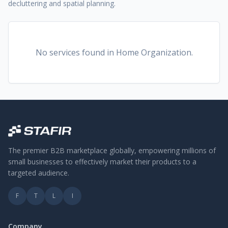
decluttering and spatial planning.
No services found
in Home Organization
.
The premier B2B marketplace globally, empowering millions of
small businesses to effectively market their products to a
targeted audience.
F
T
L
I
Company