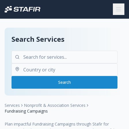
Search Services
Search
Services
Nonprofit & Association Services
Fundraising Campaigns
Plan impactful Fundraising Campaigns through Stafir for