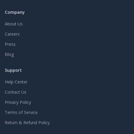
Company
About Us
Careers
Press
Blog
Support
Help Center
Contact Us
Privacy Policy
Terms of Service
Return & Refund Policy