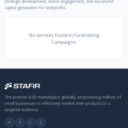
strategic development, donor engagement, and successful
capital generation for Nonprofits.
No services found
in Fundraising
Campaigns
.
The premier B2B marketplace globally, empowering millions of
small businesses to effectively market their products to a
targeted audience.
F
T
L
I