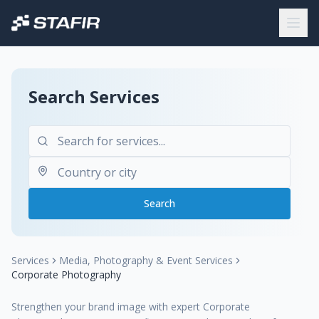
Search Services
Search
Services
Media, Photography & Event Services
Corporate Photography
Strengthen your brand image with expert Corporate