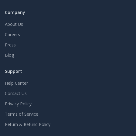
Company
About Us
Careers
Press
Blog
Support
Help Center
Contact Us
Privacy Policy
Terms of Service
Return & Refund Policy