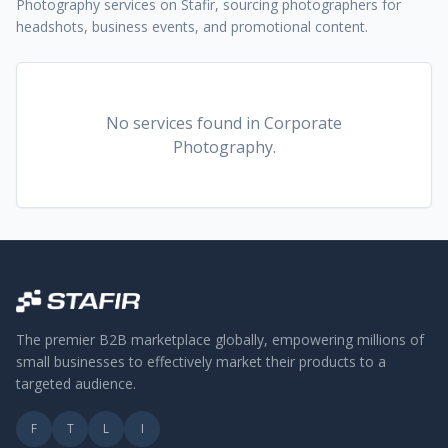
Photography services on Stafir, sourcing photographers for
headshots, business events, and promotional content.
No services found
in Corporate
Photography
.
The premier B2B marketplace globally, empowering millions of
small businesses to effectively market their products to a
targeted audience.
F
T
L
I