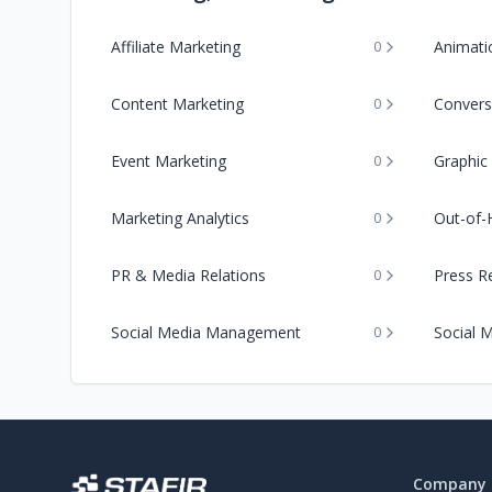
Affiliate Marketing
Animati
0
Content Marketing
Convers
0
Event Marketing
Graphic
0
Marketing Analytics
Out-of-
0
PR & Media Relations
Press Re
0
Social Media Management
Social 
0
Company