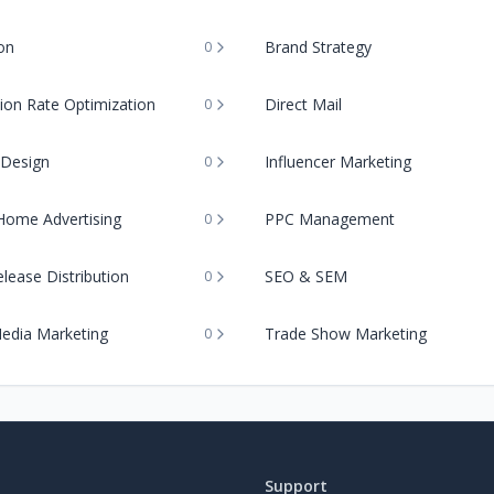
on
Brand Strategy
0
ion Rate Optimization
Direct Mail
0
 Design
Influencer Marketing
0
Home Advertising
PPC Management
0
lease Distribution
SEO & SEM
0
Media Marketing
Trade Show Marketing
0
Support