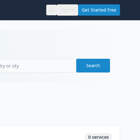
Sign In
Get Started Free
Search
0
services