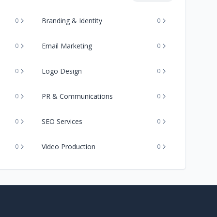
Branding & Identity
0
0
Email Marketing
0
0
Logo Design
0
0
PR & Communications
0
0
SEO Services
0
0
Video Production
0
0