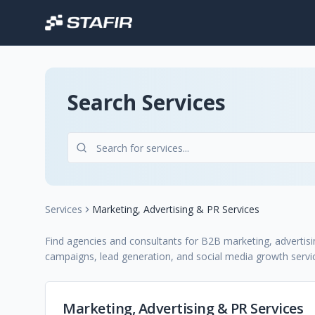
Search Services
Services
Marketing, Advertising & PR Services
Find agencies and consultants for B2B marketing, advertisin
campaigns, lead generation, and social media growth servi
Marketing, Advertising & PR Services