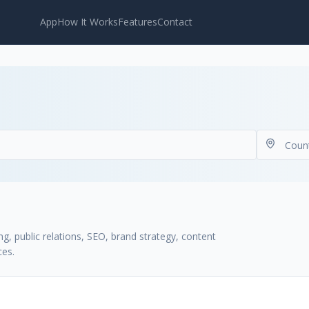
App
How It Works
Features
Contact
g, public relations, SEO, brand strategy, content
ces.