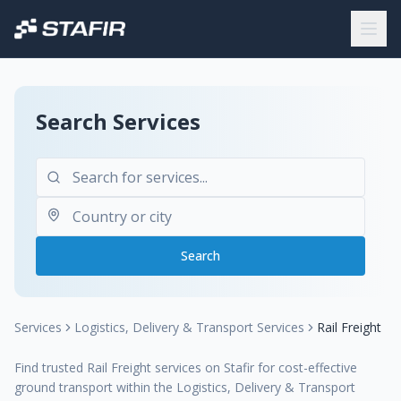
Search Services
Search
Services
Logistics, Delivery & Transport Services
Rail Freight
Find trusted Rail Freight services on Stafir for cost-effective
ground transport within the Logistics, Delivery & Transport