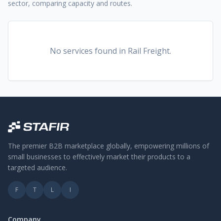
sector, comparing capacity and routes.
No services found
in Rail Freight
.
The premier B2B marketplace globally, empowering millions of
small businesses to effectively market their products to a
targeted audience.
F
T
L
I
Company