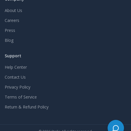
About Us
Careers
Press
Blog
Support
Help Center
Contact Us
Privacy Policy
Terms of Service
Return & Refund Policy