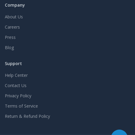
Company
About Us
Careers
Press
Blog
Support
Help Center
Contact Us
Privacy Policy
Terms of Service
Return & Refund Policy