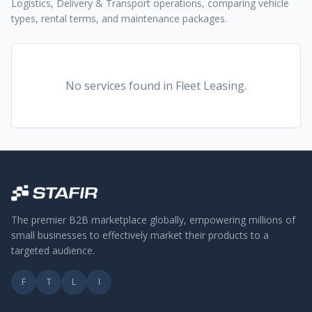
Logistics, Delivery & Transport operations, comparing vehicle
types, rental terms, and maintenance packages.
No services found
in Fleet Leasing
.
The premier B2B marketplace globally, empowering millions of
small businesses to effectively market their products to a
targeted audience.
F
T
L
I