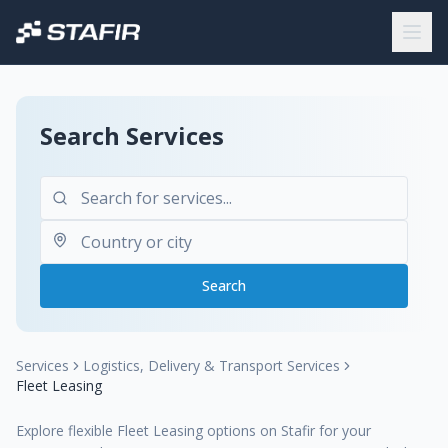
Search Services
Search
Services
Logistics, Delivery & Transport Services
Fleet Leasing
Explore flexible Fleet Leasing options on Stafir for your