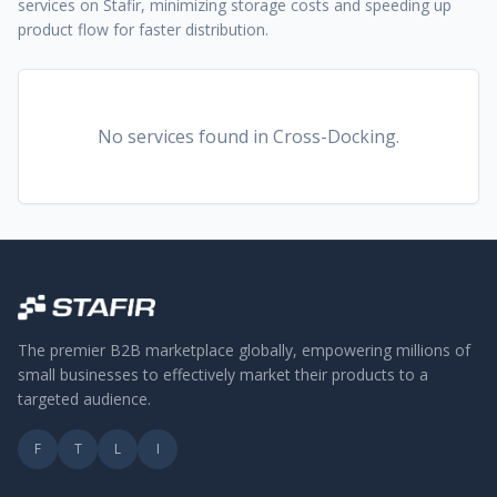
services on Stafir, minimizing storage costs and speeding up
product flow for faster distribution.
No services found
in Cross-Docking
.
The premier B2B marketplace globally, empowering millions of
small businesses to effectively market their products to a
targeted audience.
F
T
L
I