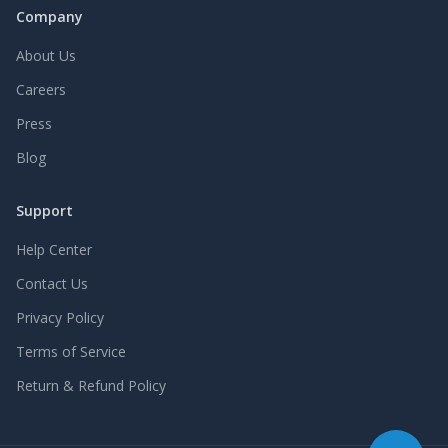
Company
About Us
Careers
Press
Blog
Support
Help Center
Contact Us
Privacy Policy
Terms of Service
Return & Refund Policy