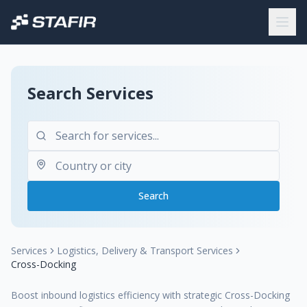
Search Services
Search
Services
Logistics, Delivery & Transport Services
Cross-Docking
Boost inbound logistics efficiency with strategic Cross-Docking