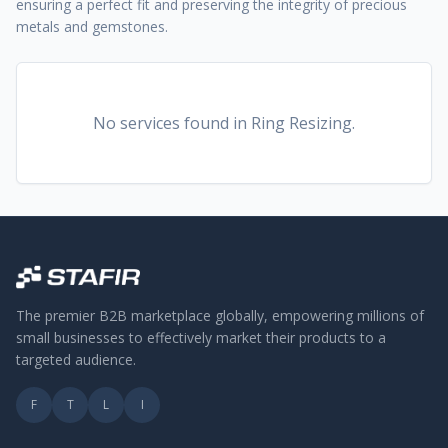
ensuring a perfect fit and preserving the integrity of precious
metals and gemstones.
No services found
in Ring Resizing
.
The premier B2B marketplace globally, empowering millions of
small businesses to effectively market their products to a
targeted audience.
F
T
L
I