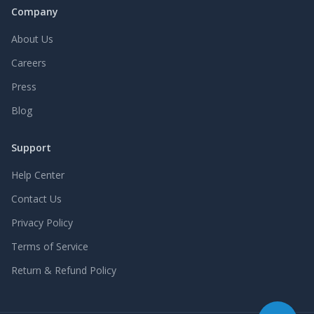
Company
About Us
Careers
Press
Blog
Support
Help Center
Contact Us
Privacy Policy
Terms of Service
Return & Refund Policy