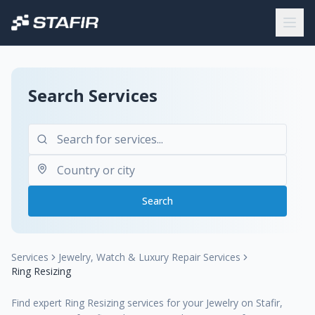
Search Services
Search
Services
Jewelry, Watch & Luxury Repair Services
Ring Resizing
Find expert Ring Resizing services for your Jewelry on Stafir,