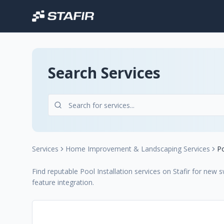
Search Services
Services
Home Improvement & Landscaping Services
Po
Find reputable Pool Installation services on Stafir for new
feature integration.