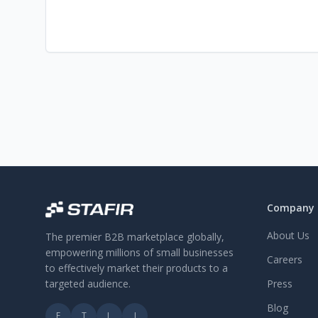
Company
About Us
The premier B2B marketplace globally,
empowering millions of small businesses
Careers
to effectively market their products to a
targeted audience.
Press
Blog
F
T
L
I