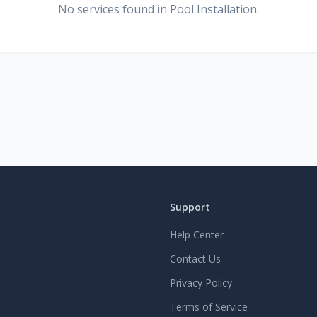
No services found
in Pool Installation
.
Support
Help Center
Contact Us
Privacy Policy
Terms of Service