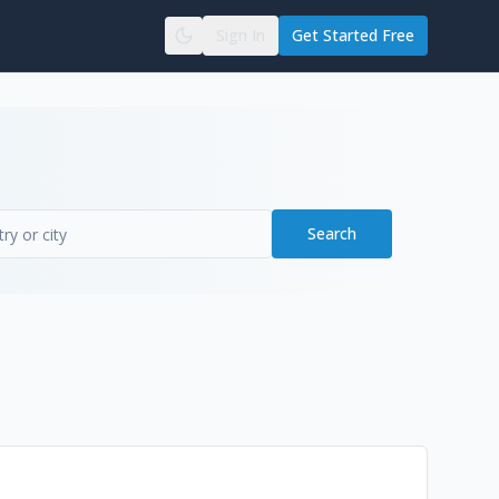
Sign In
Get Started Free
Search