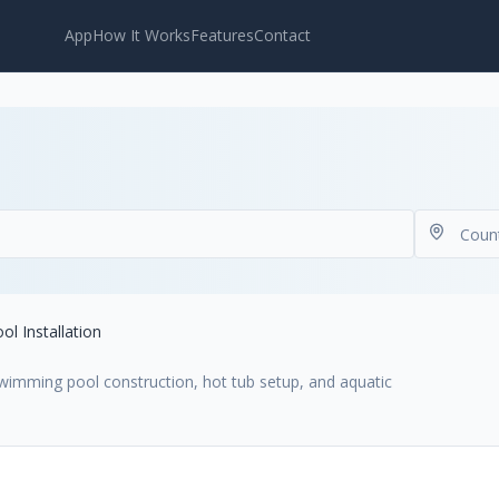
App
How It Works
Features
Contact
ol Installation
 swimming pool construction, hot tub setup, and aquatic