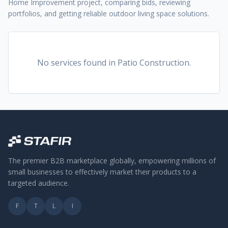
Home Improvement project, comparing bids, reviewing
portfolios, and getting reliable outdoor living space solutions.
No services found
in Patio Construction
.
The premier B2B marketplace globally, empowering millions of
small businesses to effectively market their products to a
targeted audience.
F
T
L
I