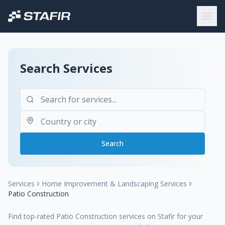
Search Services
Search
Services
Home Improvement & Landscaping Services
Patio Construction
Find top-rated Patio Construction services on Stafir for your