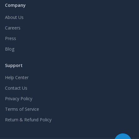
Company
About Us
Careers
Press
Blog
Support
Help Center
Contact Us
Privacy Policy
Terms of Service
Return & Refund Policy