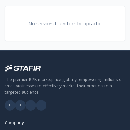
No services found
in Chiropractic
.
The premier B2B marketplace globally, empowering millions of
small businesses to effectively market their products to a
targeted audience.
F
T
L
I
Company