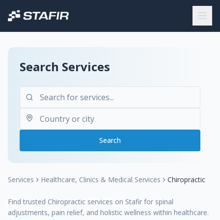
Search Services
Search
Services
Healthcare, Clinics & Medical Services
Chiropractic
Find trusted Chiropractic services on Stafir for spinal
adjustments, pain relief, and holistic wellness within healthcare.