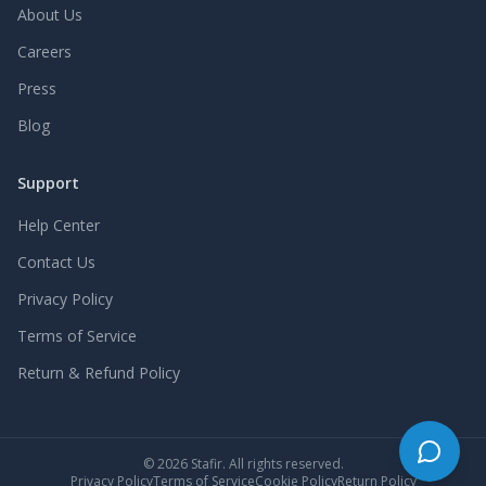
About Us
Careers
Press
Blog
Support
Help Center
Contact Us
Privacy Policy
Terms of Service
Return & Refund Policy
©
2026
Stafir. All rights reserved.
Privacy Policy
Terms of Service
Cookie Policy
Return Policy