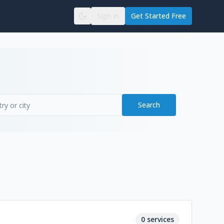
Sign In
Get Started Free
Search
0
services