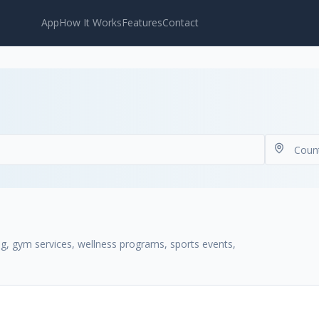
App
How It Works
Features
Contact
ng, gym services, wellness programs, sports events,