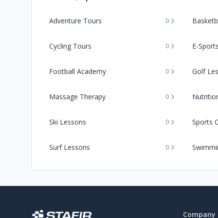
Adventure Tours
Basketba
0
Cycling Tours
E-Sport
0
Football Academy
Golf Le
0
Massage Therapy
Nutriti
0
Ski Lessons
Sports 
0
Surf Lessons
Swimmi
0
Company