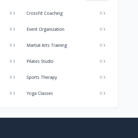
CrossFit Coaching
0
0
Event Organization
0
0
Martial Arts Training
0
0
Pilates Studio
0
0
Sports Therapy
0
0
Yoga Classes
0
0