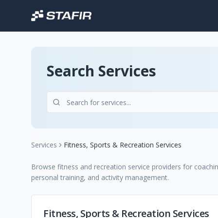
Search Services
Services
Fitness, Sports & Recreation Services
Browse fitness and recreation service providers for coachi
personal training, and activity management.
Fitness, Sports & Recreation Services