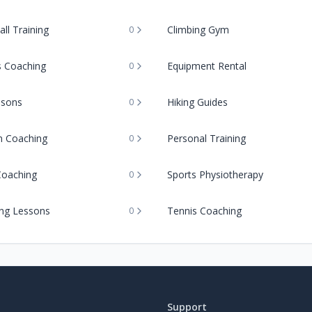
ll Training
Climbing Gym
0
s Coaching
Equipment Rental
0
ssons
Hiking Guides
0
on Coaching
Personal Training
0
Coaching
Sports Physiotherapy
0
ng Lessons
Tennis Coaching
0
Support