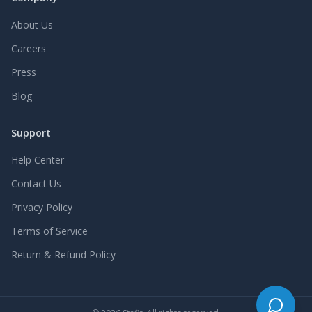
About Us
Careers
Press
Blog
Support
Help Center
Contact Us
Privacy Policy
Terms of Service
Return & Refund Policy