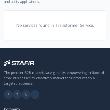
and utility applications.
No services found
in Transformer Service
.
The premier B2B marketplace globally, empowering millions of
small businesses to effectively market their products to a
targeted audience.
F
T
L
I
Company