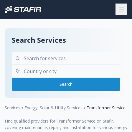
Search Services
Search
Services
Energy, Solar & Utility Services
Transformer Service
Find qualified providers for Transformer Service on Stafir,
covering maintenance, repair, and installation for various energy