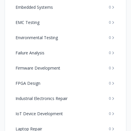
Embedded Systems
0
EMC Testing
0
Environmental Testing
0
Failure Analysis
0
Firmware Development
0
FPGA Design
0
Industrial Electronics Repair
0
IoT Device Development
0
Laptop Repair
0