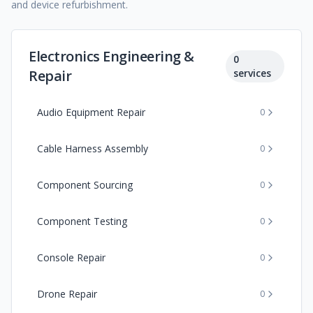
and device refurbishment.
Electronics Engineering &
0
Repair
services
Audio Equipment Repair
0
Cable Harness Assembly
0
Component Sourcing
0
Component Testing
0
Console Repair
0
Drone Repair
0