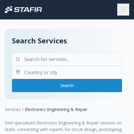
Search Services
Search
Services
Electronics Engineering & Repair
Find specialized Electronics Engineering & Repair services on
Stafir, connecting with experts for circuit design, prototyping,