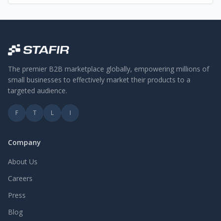
The premier B2B marketplace globally, empowering millions of
small businesses to effectively market their products to a
targeted audience.
F
T
L
I
Company
About Us
Careers
Press
Blog