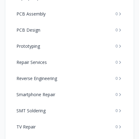
PCB Assembly
0
PCB Design
0
Prototyping
0
Repair Services
0
Reverse Engineering
0
Smartphone Repair
0
SMT Soldering
0
TV Repair
0