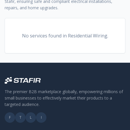
Stafir, ensuring safe and compliant electrical installations,
repairs, and home upgrades.
No services found
in Residential Wiring
.
The premier B2B marketplace globally, empowering millions of
small businesses to effectively market their products to a
targeted audience.
F
T
L
I