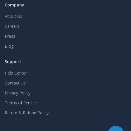
Company
About Us
Careers
Press
Blog
Support
Help Center
Contact Us
Privacy Policy
Terms of Service
Return & Refund Policy