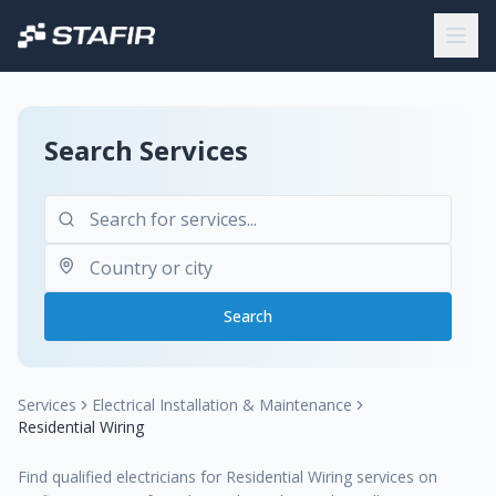
Search Services
Search
Services
Electrical Installation & Maintenance
Residential Wiring
Find qualified electricians for Residential Wiring services on