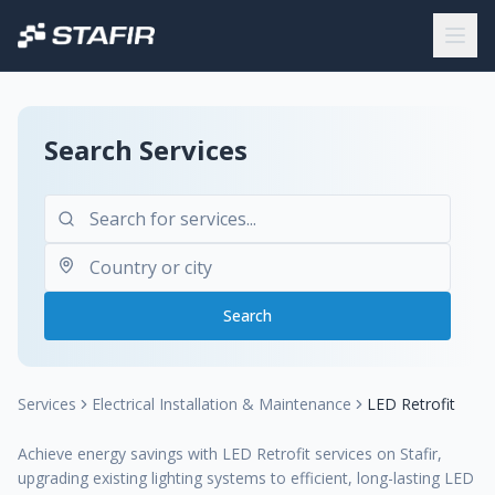
Search Services
Search
Services
Electrical Installation & Maintenance
LED Retrofit
Achieve energy savings with LED Retrofit services on Stafir,
upgrading existing lighting systems to efficient, long-lasting LED