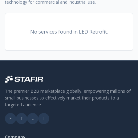
technology for commercial and industrial use.
No services found
in LED Retrofit
.
The premier B2B marketplace globally, empowering millions of
small businesses to effectively market their products to a
targeted audience.
F
T
L
I
Company