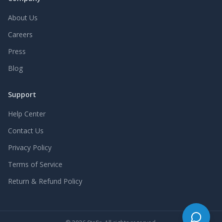
About Us
Careers
Press
Blog
Support
Help Center
Contact Us
Privacy Policy
Terms of Service
Return & Refund Policy