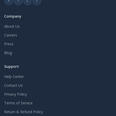
F
T
L
I
Company
About Us
Careers
Press
Blog
Support
Help Center
Contact Us
Privacy Policy
Terms of Service
Return & Refund Policy