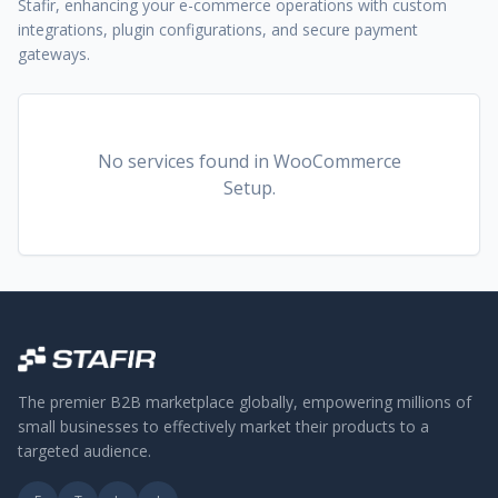
Stafir, enhancing your e-commerce operations with custom
integrations, plugin configurations, and secure payment
gateways.
No services found
in WooCommerce
Setup
.
The premier B2B marketplace globally, empowering millions of
small businesses to effectively market their products to a
targeted audience.