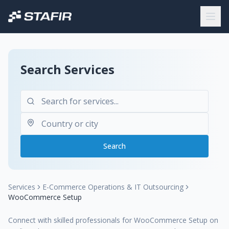
Search Services
Search
Services
E-Commerce Operations & IT Outsourcing
WooCommerce Setup
Connect with skilled professionals for WooCommerce Setup on