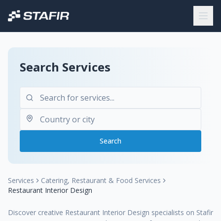
Search Services
Search
Services
Catering, Restaurant & Food Services
Restaurant Interior Design
Discover creative Restaurant Interior Design specialists on Stafir