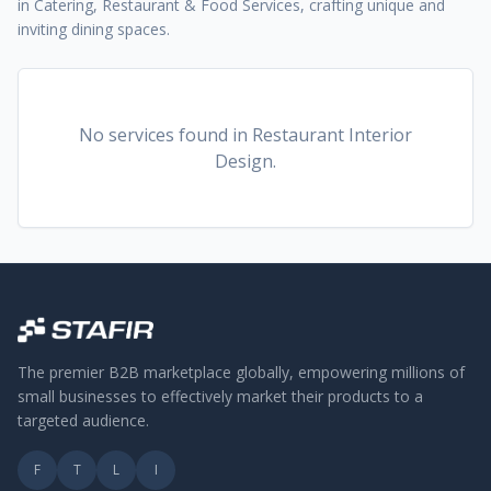
in Catering, Restaurant & Food Services, crafting unique and
inviting dining spaces.
No services found
in Restaurant Interior
Design
.
The premier B2B marketplace globally, empowering millions of
small businesses to effectively market their products to a
targeted audience.
F
T
L
I