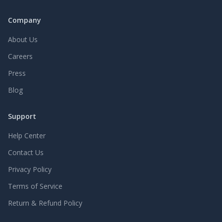
Company
About Us
Careers
Press
Blog
Support
Help Center
Contact Us
Privacy Policy
Terms of Service
Return & Refund Policy