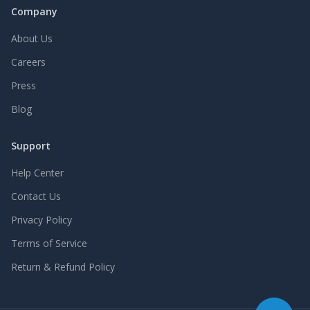
Company
About Us
Careers
Press
Blog
Support
Help Center
Contact Us
Privacy Policy
Terms of Service
Return & Refund Policy