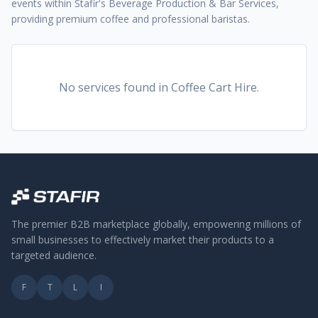
events within Stafir's Beverage Production & Bar Services,
providing premium coffee and professional baristas.
No services found
in Coffee Cart Hire
.
The premier B2B marketplace globally, empowering millions of
small businesses to effectively market their products to a
targeted audience.
F
T
L
I