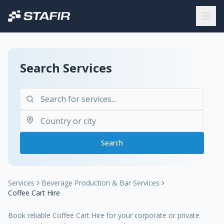
Search Services
Search
Services
Beverage Production & Bar Services
Coffee Cart Hire
Book reliable Coffee Cart Hire for your corporate or private