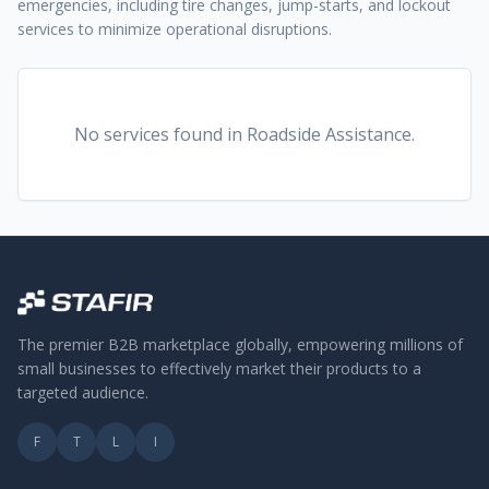
emergencies, including tire changes, jump-starts, and lockout
services to minimize operational disruptions.
No services found
in Roadside Assistance
.
The premier B2B marketplace globally, empowering millions of
small businesses to effectively market their products to a
targeted audience.
F
T
L
I