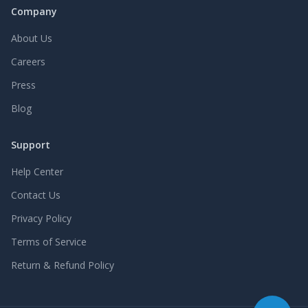
Company
About Us
Careers
Press
Blog
Support
Help Center
Contact Us
Privacy Policy
Terms of Service
Return & Refund Policy