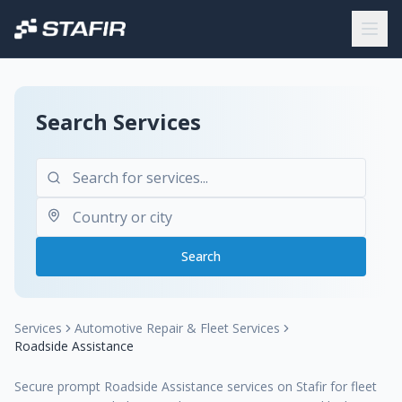
Search Services
Search
Services
Automotive Repair & Fleet Services
Roadside Assistance
Secure prompt Roadside Assistance services on Stafir for fleet