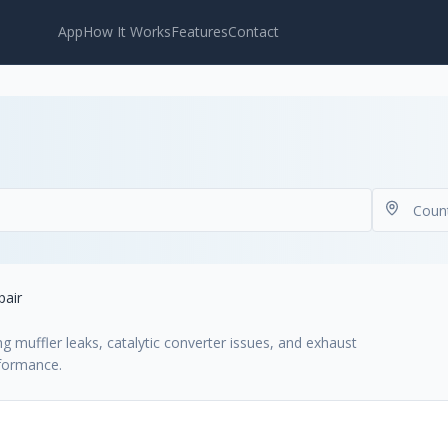
App
How It Works
Features
Contact
pair
ng muffler leaks, catalytic converter issues, and exhaust
rformance.