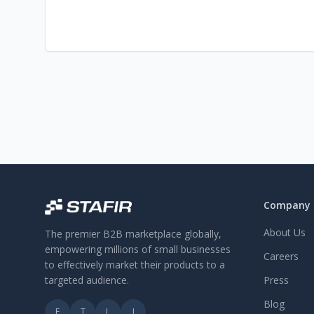
Company
About Us
The premier B2B marketplace globally,
empowering millions of small businesses
Careers
to effectively market their products to a
targeted audience.
Press
Blog
F
T
L
I