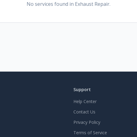
No services found
in Exhaust Repair
.
Support
Help Center
Contact Us
Privacy Policy
Terms of Service