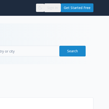
Sign In
Get Started Free
Search