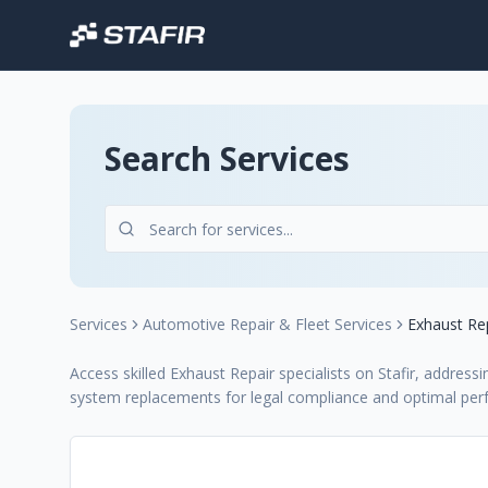
Search Services
Services
Automotive Repair & Fleet Services
Exhaust Re
Access skilled Exhaust Repair specialists on Stafir, addressi
system replacements for legal compliance and optimal pe