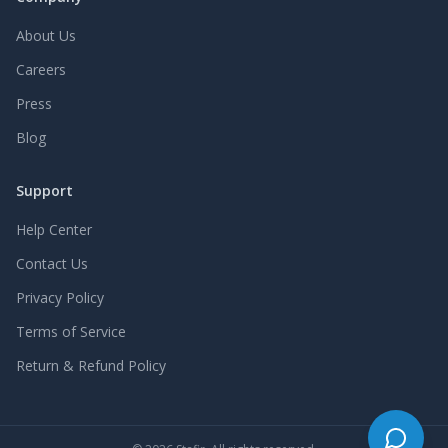
About Us
Careers
Press
Blog
Support
Help Center
Contact Us
Privacy Policy
Terms of Service
Return & Refund Policy