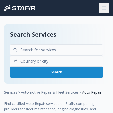
Search Services
Search
Services
Automotive Repair & Fleet Services
Auto Repair
Find certified Auto Repair services on Stafir, comparing
providers for fleet maintenance, engine diagnostics, and