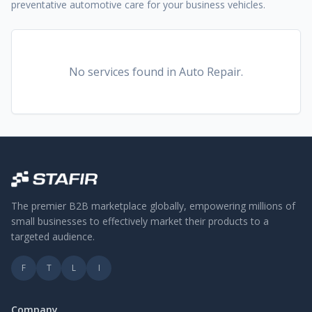
preventative automotive care for your business vehicles.
No services found
in Auto Repair
.
The premier B2B marketplace globally, empowering millions of
small businesses to effectively market their products to a
targeted audience.
F
T
L
I
Company