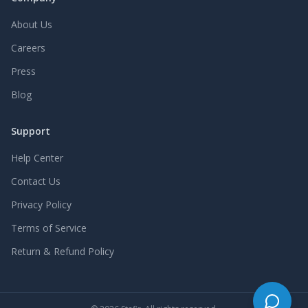
About Us
Careers
Press
Blog
Support
Help Center
Contact Us
Privacy Policy
Terms of Service
Return & Refund Policy