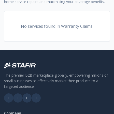
home service repairs and maximizing your coverage benefits.
No services found
in Warranty Claims
.
The premier B2B marketplace globally, empowering millions of
small businesses to effectively market their products to a
targeted audience.
F
T
L
I
Company