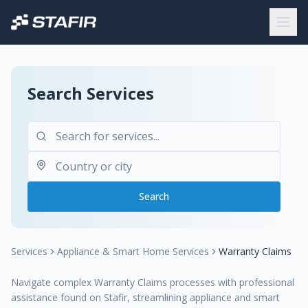
Search Services
Search
Services
Appliance & Smart Home Services
Warranty Claims
Navigate complex Warranty Claims processes with professional
assistance found on Stafir, streamlining appliance and smart