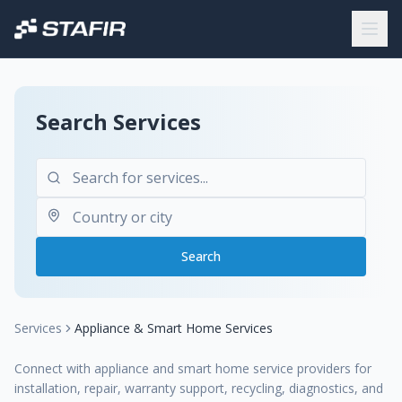
Search Services
Search
Services
Appliance & Smart Home Services
Connect with appliance and smart home service providers for
installation, repair, warranty support, recycling, diagnostics, and