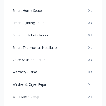
Smart Home Setup
0
Smart Lighting Setup
0
Smart Lock Installation
0
Smart Thermostat Installation
0
Voice Assistant Setup
0
Warranty Claims
0
Washer & Dryer Repair
0
Wi-Fi Mesh Setup
0