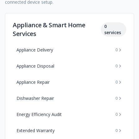
connected device setup.
Appliance & Smart Home
0
Services
services
Appliance Delivery
0
Appliance Disposal
0
Appliance Repair
0
Dishwasher Repair
0
Energy Efficiency Audit
0
Extended Warranty
0