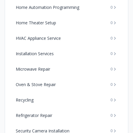
Home Automation Programming
0
Home Theater Setup
0
HVAC Appliance Service
0
Installation Services
0
Microwave Repair
0
Oven & Stove Repair
0
Recycling
0
Refrigerator Repair
0
Security Camera Installation
0