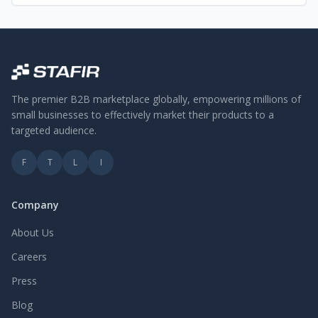
The premier B2B marketplace globally, empowering millions of
small businesses to effectively market their products to a
targeted audience.
F
T
L
I
Company
About Us
Careers
Press
Blog