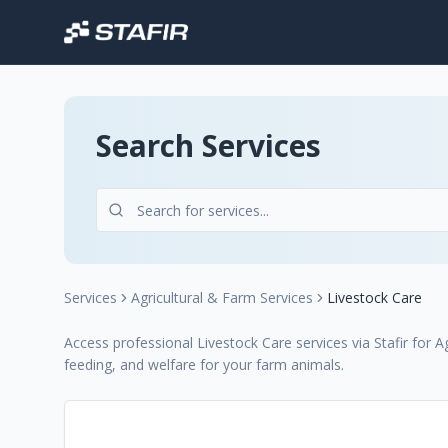
Search Services
Services
Agricultural & Farm Services
Livestock Care
Access professional Livestock Care services via Stafir for
feeding, and welfare for your farm animals.