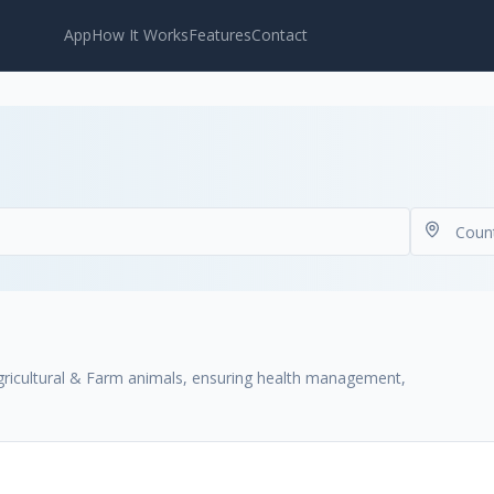
App
How It Works
Features
Contact
 Agricultural & Farm animals, ensuring health management,