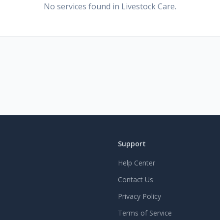
No services found
in Livestock Care
.
Support
Help Center
Contact Us
Privacy Policy
Terms of Service