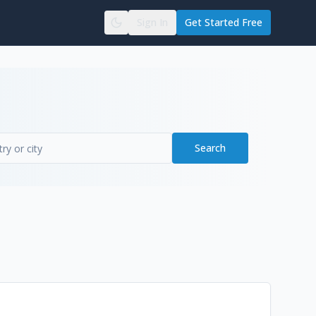
Sign In
Get Started Free
Search