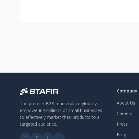
Company
About Us
The premier B2B marketplace globally,
empowering millions of small businesses
Careers
to effectively market their products to a
targeted audience.
Press
Blog
F
T
L
I