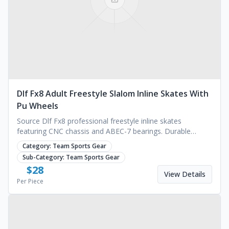
Dlf Fx8 Adult Freestyle Slalom Inline Skates With
Pu Wheels
Source Dlf Fx8 professional freestyle inline skates
featuring CNC chassis and ABEC-7 bearings. Durable
design for outdoor sports. Request a quote today.
Category:
Team Sports Gear
Sub-Category:
Team Sports Gear
$
28
View Details
Per Piece