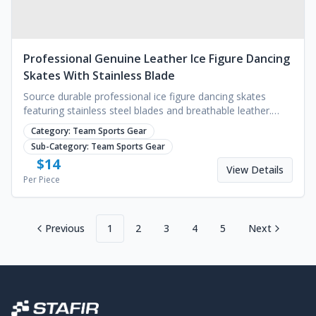
Professional Genuine Leather Ice Figure Dancing
Skates With Stainless Blade
Source durable professional ice figure dancing skates
featuring stainless steel blades and breathable leather.
MOQ 1000 pairs. Request a quote.
Category:
Team Sports Gear
Sub-Category:
Team Sports Gear
$
14
View Details
Per Piece
Previous
1
2
3
4
5
Next