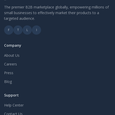
The premier B2B marketplace globally, empowering millions of
small businesses to effectively market their products to a
targeted audience.
F
T
L
I
Company
About Us
Careers
Press
Blog
Support
Help Center
Contact Us