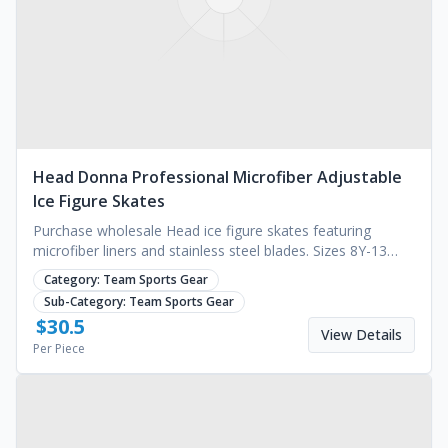
Head Donna Professional Microfiber Adjustable
Ice Figure Skates
Purchase wholesale Head ice figure skates featuring
microfiber liners and stainless steel blades. Sizes 8Y-13
available. MOQ 1000 pairs. Request a quote.
Category:
Team Sports Gear
Sub-Category:
Team Sports Gear
$
30.5
View Details
Per Piece