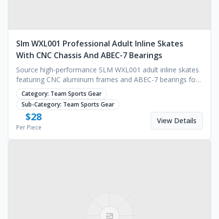
Slm WXL001 Professional Adult Inline Skates
With CNC Chassis And ABEC-7 Bearings
Source high-performance SLM WXL001 adult inline skates
featuring CNC aluminum frames and ABEC-7 bearings for
outdoor sports. Contact us for a quote.
Category:
Team Sports Gear
Sub-Category:
Team Sports Gear
$
28
View Details
Per Piece