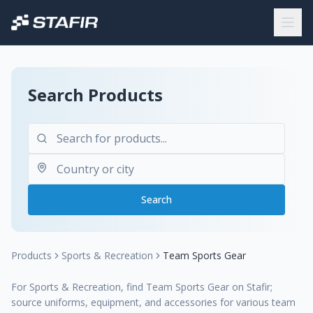
Search Products
Search
Products
Sports & Recreation
Team Sports Gear
For Sports & Recreation, find Team Sports Gear on Stafir;
source uniforms, equipment, and accessories for various team