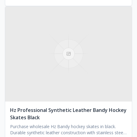
Hz Professional Synthetic Leather Bandy Hockey
Skates Black
Purchase wholesale Hz Bandy hockey skates in black.
Durable synthetic leather construction with stainless steel