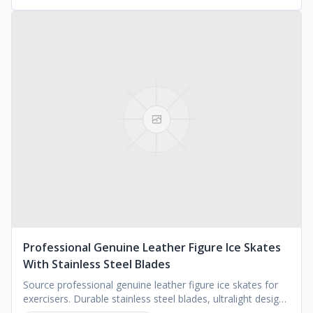
Professional Genuine Leather Figure Ice Skates
With Stainless Steel Blades
Source professional genuine leather figure ice skates for
exercisers. Durable stainless steel blades, ultralight design.
MOQ 1000 pairs. Request a quote.