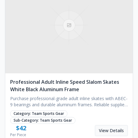
Professional Adult Inline Speed Slalom Skates
White Black Aluminum Frame
Purchase professional-grade adult inline skates with ABEC-
9 bearings and durable aluminum frames. Reliable supplier
for bulk orders. Request a quote.
Category:
Team Sports Gear
Sub-Category:
Team Sports Gear
$
42
View Details
Per Piece