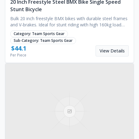
20 Inch Freestyle Steel BMX Bike Single Speed
Stunt Bicycle
Bulk 20 inch freestyle BMX bikes with durable steel frames
and V-brakes. Ideal for stunt riding with high 160kg load
capacity. Request a quote.
Category:
Team Sports Gear
Sub-Category:
Team Sports Gear
$
44.1
View Details
Per Piece