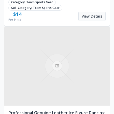
Category:
Team Sports Gear
Sub-Category:
Team Sports Gear
$
14
View Details
Per Piece
Professional Genuine Leather Ice Figure Dancing