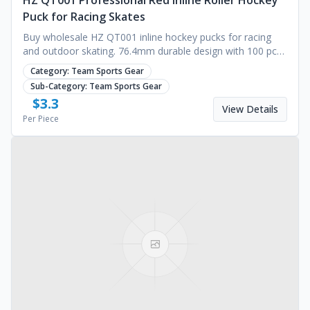
HZ QT001 Professional Red Inline Roller Hockey
Puck for Racing Skates
Buy wholesale HZ QT001 inline hockey pucks for racing
and outdoor skating. 76.4mm durable design with 100 pcs
MOQ. Custom branding available. Request a quote.
Category:
Team Sports Gear
Sub-Category:
Team Sports Gear
$
3.3
View Details
Per Piece