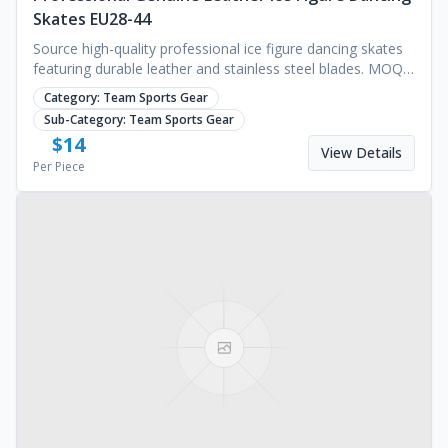
Skates EU28-44
Source high-quality professional ice figure dancing skates
featuring durable leather and stainless steel blades. MOQ
1000 pairs. Request a quote.
Category:
Team Sports Gear
Sub-Category:
Team Sports Gear
$
14
View Details
Per Piece