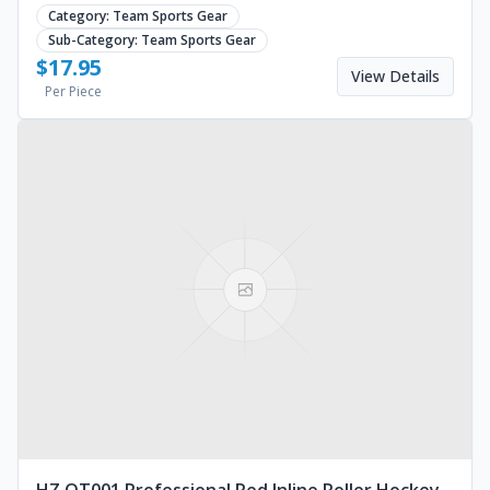
blades. Sizes EU30-45. Request a quote.
Category:
Team Sports Gear
Sub-Category:
Team Sports Gear
$
17.95
View Details
Per Piece