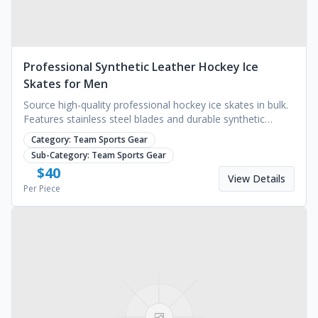
Professional Synthetic Leather Hockey Ice
Skates for Men
Source high-quality professional hockey ice skates in bulk.
Features stainless steel blades and durable synthetic
leather. MOQ 1000 pairs. Request a quote.
Category:
Team Sports Gear
Sub-Category:
Team Sports Gear
$
40
View Details
Per Piece