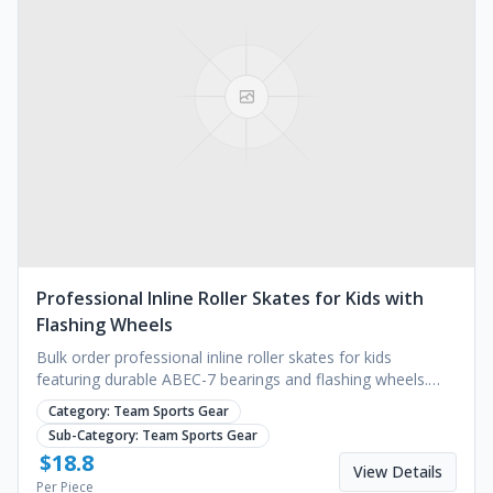
Professional Inline Roller Skates for Kids with
Flashing Wheels
Bulk order professional inline roller skates for kids
featuring durable ABEC-7 bearings and flashing wheels.
Perfect for outdoor sports. Request a quote.
Category:
Team Sports Gear
Sub-Category:
Team Sports Gear
$
18.8
View Details
Per Piece