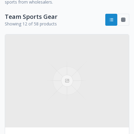
sports from wholesalers.
Team Sports Gear
Showing 12 of 58 products