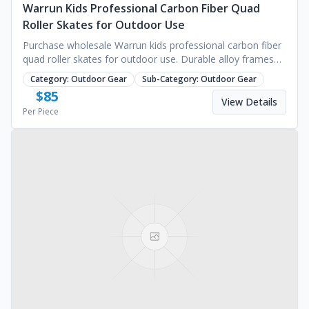
Warrun Kids Professional Carbon Fiber Quad
Roller Skates for Outdoor Use
Purchase wholesale Warrun kids professional carbon fiber
quad roller skates for outdoor use. Durable alloy frames
with high-rebound PU wheels.
Category:
Outdoor Gear
Sub-Category:
Outdoor Gear
$
85
View Details
Per Piece