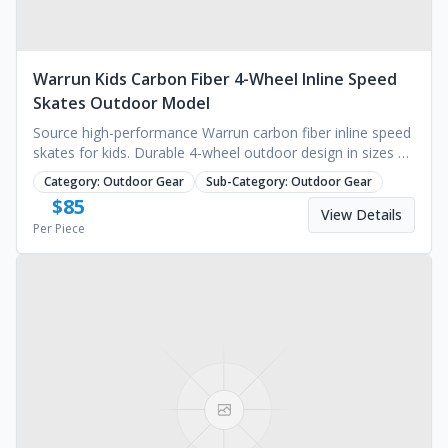
Warrun Kids Carbon Fiber 4-Wheel Inline Speed
Skates Outdoor Model
Source high-performance Warrun carbon fiber inline speed
skates for kids. Durable 4-wheel outdoor design in sizes XS
to L. Request a wholesale quote today.
Category:
Outdoor Gear
Sub-Category:
Outdoor Gear
$
85
View Details
Per Piece