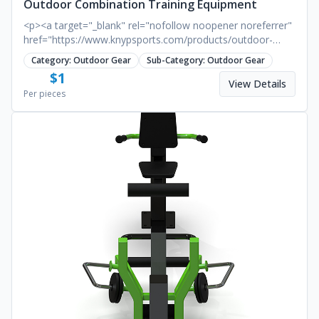
Outdoor Combination Training Equipment
<p><a target="_blank" rel="nofollow noopener noreferrer"
href="https://www.knypsports.com/products/outdoor-
combination-training-equipment.html"><strong>
Category:
Outdoor Gear
Sub-Category:
Outdoor Gear
<u>Outdoor Combination Training Equipment</u>
$
1
</strong></a></p><p>Benefits:</p><p>· Enhances muscle
View Details
Per pieces
strength in the upper limbs, shoulder, back, chest, and
abdominal muscles.</p><p>&nbsp;</p><p>· Improves grip
strength and finger muscle power.</p><p>&nbsp;</p><p>·
Enhances coordination of full-body movements.</p>
<p>&nbsp;</p>