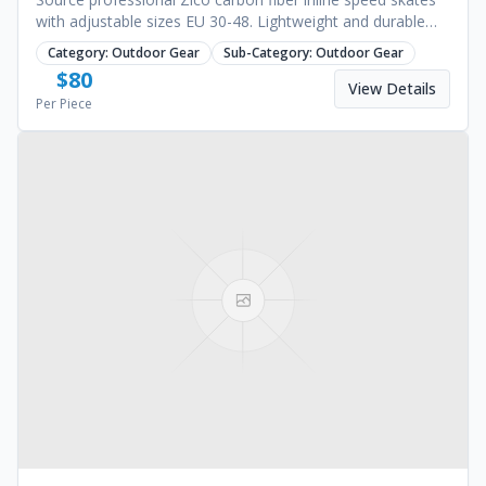
with adjustable sizes EU 30-48. Lightweight and durable
design for racing. Request a quote.
Category:
Outdoor Gear
Sub-Category:
Outdoor Gear
$
80
View Details
Per Piece