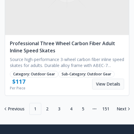
Professional Three Wheel Carbon Fiber Adult
Inline Speed Skates
Source high-performance 3-wheel carbon fiber inline speed
skates for adults. Durable alloy frame with ABEC-7
bearings for outdoor racing. Request a quote.
Category:
Outdoor Gear
Sub-Category:
Outdoor Gear
$
117
View Details
Per Piece
Previous
1
2
3
4
5
151
Next
More pages