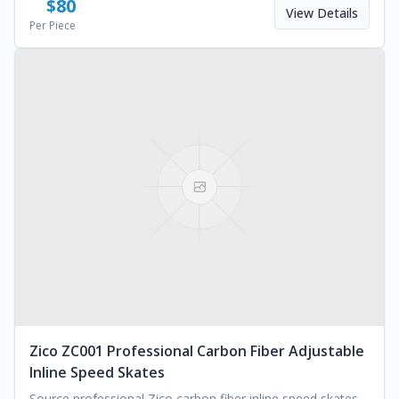
$
80
View Details
Per Piece
Zico ZC001 Professional Carbon Fiber Adjustable
Inline Speed Skates
Source professional Zico carbon fiber inline speed skates