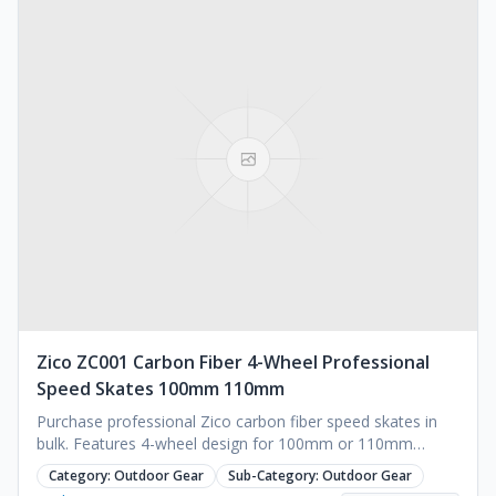
</p><p>Dimensions and designs.</p><p>&nbsp;</p>
<p>Color schemes and branding.</p><p>&nbsp;</p>
<p>Special features for enhanced usability.</p><p>&nbsp;
</p><p>3. Competitive Pricing</p><p>We offer attractive
pricing without compromising on quality. Our flexible
pricing structure is ideal for bulk purchases, ensuring
maximum value for your investment.</p><p>&nbsp;</p>
<p>4. Comprehensive Service</p><p>From consultation to
after-sales support, we provide end-to-end services to
make your experience seamless:</p><p>&nbsp;</p>
<p>Consultation: Tailored recommendations based on
your project requirements.</p><p>&nbsp;</p>
<p>Installation Support: Easy-to-follow guides and on-site
assistance available.</p><p>&nbsp;</p><p>After-Sales
Service: Warranty coverage, repair services, and spare
parts availability.</p>
Zico ZC001 Carbon Fiber 4-Wheel Professional
Speed Skates 100mm 110mm
Purchase professional Zico carbon fiber speed skates in
bulk. Features 4-wheel design for 100mm or 110mm
wheels. Sizes EU 30-48 available. Request a quote.
Category:
Outdoor Gear
Sub-Category:
Outdoor Gear