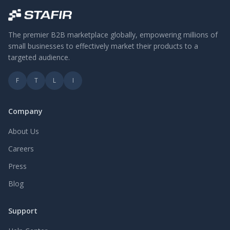
The premier B2B marketplace globally, empowering millions of
small businesses to effectively market their products to a
targeted audience.
F
T
L
I
Company
About Us
Careers
Press
Blog
Support