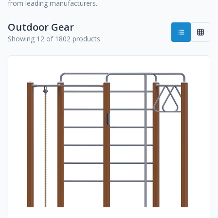
from leading manufacturers.
Outdoor Gear
Showing 12 of 1802 products