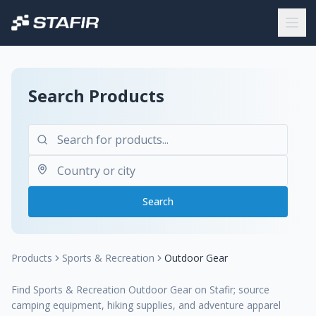
Search Products
Search
Products
Sports & Recreation
Outdoor Gear
Find Sports & Recreation Outdoor Gear on Stafir; source
camping equipment, hiking supplies, and adventure apparel