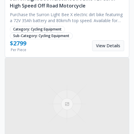
High Speed Off Road Motorcycle
Purchase the Surron Light Bee X electric dirt bike featuring
a 72V 35Ah battery and 80km/h top speed. Available for
bulk orders now. Request a quote.
Category:
Cycling Equipment
Sub-Category:
Cycling Equipment
$
2799
View Details
Per Piece