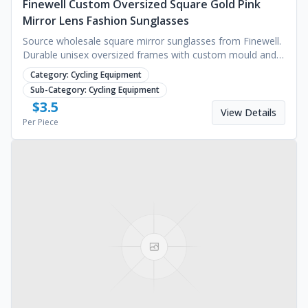
Finewell Custom Oversized Square Gold Pink
Mirror Lens Fashion Sunglasses
Source wholesale square mirror sunglasses from Finewell.
Durable unisex oversized frames with custom mould and
sample services available. Request a quote.
Category:
Cycling Equipment
Sub-Category:
Cycling Equipment
$
3.5
View Details
Per Piece