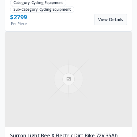
Category:
Cycling Equipment
Sub-Category:
Cycling Equipment
$
2799
View Details
Per Piece
Surron Light Bee X Electric Dirt Bike 72V 35Ah