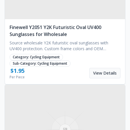
Finewell Y2051 Y2K Futuristic Oval UV400
Sunglasses for Wholesale
Source wholesale Y2K futuristic oval sunglasses with
UV400 protection. Custom frame colors and OEM
manufacturing services available. Request a quote today.
Category:
Cycling Equipment
Sub-Category:
Cycling Equipment
$
1.95
View Details
Per Piece