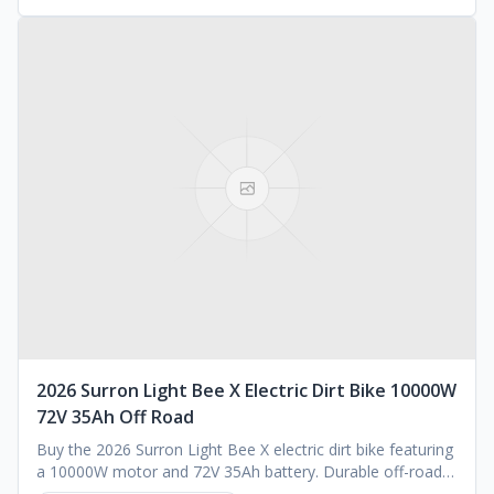
2026 Surron Light Bee X Electric Dirt Bike 10000W
72V 35Ah Off Road
Buy the 2026 Surron Light Bee X electric dirt bike featuring
a 10000W motor and 72V 35Ah battery. Durable off-road
performance. Request a quote today.