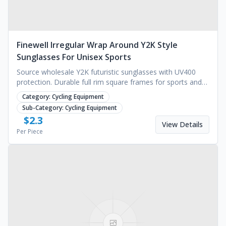
Finewell Irregular Wrap Around Y2K Style
Sunglasses For Unisex Sports
Source wholesale Y2K futuristic sunglasses with UV400
protection. Durable full rim square frames for sports and
fashion. Custom molding available.
Category:
Cycling Equipment
Sub-Category:
Cycling Equipment
$
2.3
View Details
Per Piece