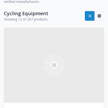
verified manufacturers.
Cycling Equipment
Showing 12 of 267 products