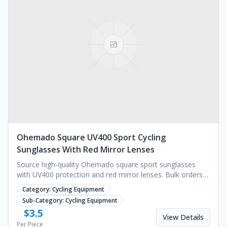
Ohemado Square UV400 Sport Cycling
Sunglasses With Red Mirror Lenses
Source high-quality Ohemado square sport sunglasses
with UV400 protection and red mirror lenses. Bulk orders
for retailers. Request a quote today.
Category:
Cycling Equipment
Sub-Category:
Cycling Equipment
$
3.5
View Details
Per Piece