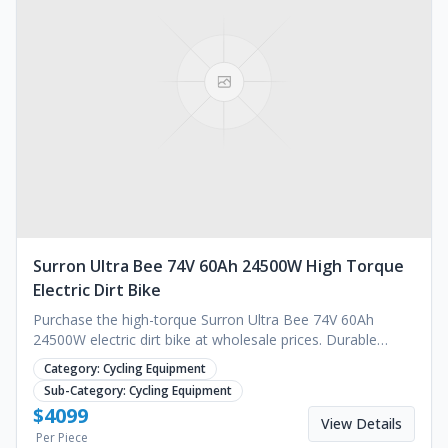
Surron Ultra Bee 74V 60Ah 24500W High Torque
Electric Dirt Bike
Purchase the high-torque Surron Ultra Bee 74V 60Ah
24500W electric dirt bike at wholesale prices. Durable
brushless motor for off-road use. Request a quote.
Category:
Cycling Equipment
Sub-Category:
Cycling Equipment
$
4099
View Details
Per Piece