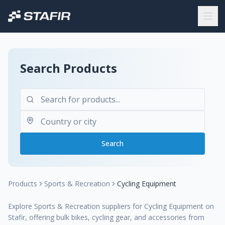
Search Products
Search
Products
Sports & Recreation
Cycling Equipment
Explore Sports & Recreation suppliers for Cycling Equipment on
Stafir, offering bulk bikes, cycling gear, and accessories from