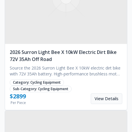
2026 Surron Light Bee X 10kW Electric Dirt Bike
72V 35Ah Off Road
Source the 2026 Surron Light Bee X 10kW electric dirt bike
with 72V 35Ah battery. High-performance brushless motor
for off-road use. Request a quote.
Category:
Cycling Equipment
Sub-Category:
Cycling Equipment
$
2899
View Details
Per Piece