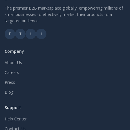
The premier B2B marketplace globally, empowering millions of
small businesses to effectively market their products to a
targeted audience.
F
T
L
I
Company
About Us
Careers
Press
Blog
Support
Help Center
Contact Us