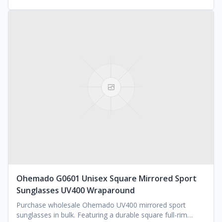
Ohemado G0601 Unisex Square Mirrored Sport
Sunglasses UV400 Wraparound
Purchase wholesale Ohemado UV400 mirrored sport
sunglasses in bulk. Featuring a durable square full-rim