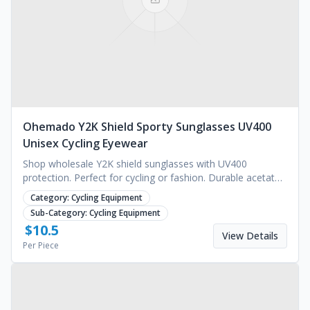
Ohemado Y2K Shield Sporty Sunglasses UV400
Unisex Cycling Eyewear
Shop wholesale Y2K shield sunglasses with UV400
protection. Perfect for cycling or fashion. Durable acetate
frames available for custom logo. Request a quote.
Category:
Cycling Equipment
Sub-Category:
Cycling Equipment
$
10.5
View Details
Per Piece