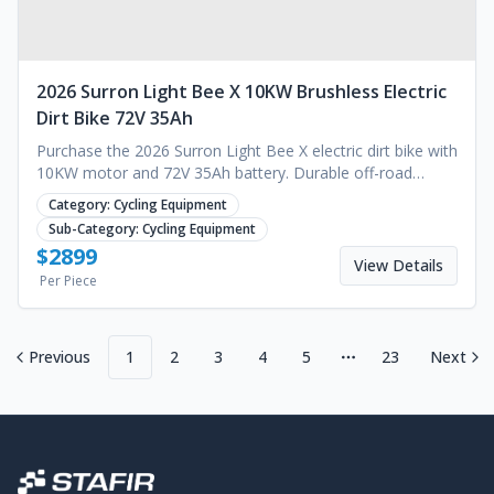
2026 Surron Light Bee X 10KW Brushless Electric
Dirt Bike 72V 35Ah
Purchase the 2026 Surron Light Bee X electric dirt bike with
10KW motor and 72V 35Ah battery. Durable off-road
performance for your business. Request a quote.
Category:
Cycling Equipment
Sub-Category:
Cycling Equipment
$
2899
View Details
Per Piece
Previous
1
2
3
4
5
23
Next
More pages