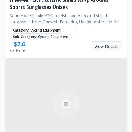
Finewell Y2K Futuristic Shield Wrap Around
Sports Sunglasses Unisex
Source wholesale Y2K futuristic wrap around shield
sunglasses from Finewell. Featuring UV400 protection for
cycling and fashion. Request a bulk quote today.
Category:
Cycling Equipment
Sub-Category:
Cycling Equipment
$
2.6
View Details
Per Piece