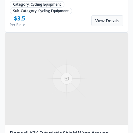
design for outdoor use. Request a custom quote.
Category:
Cycling Equipment
Sub-Category:
Cycling Equipment
$
3.5
View Details
Per Piece