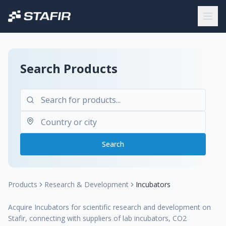
Search Products
Search
Products
Research & Development
Incubators
Acquire Incubators for scientific research and development on
Stafir, connecting with suppliers of lab incubators, CO2