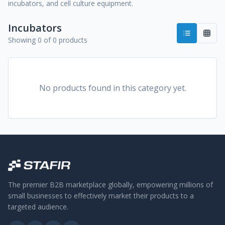
incubators, and cell culture equipment.
Incubators
Showing 0 of 0 products
No products found in this category yet.
The premier B2B marketplace globally, empowering millions of
small businesses to effectively market their products to a
targeted audience.