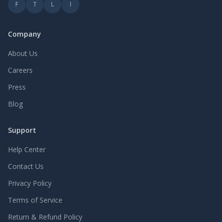
F
T
L
I
Company
About Us
Careers
Press
Blog
Support
Help Center
Contact Us
Privacy Policy
Terms of Service
Return & Refund Policy