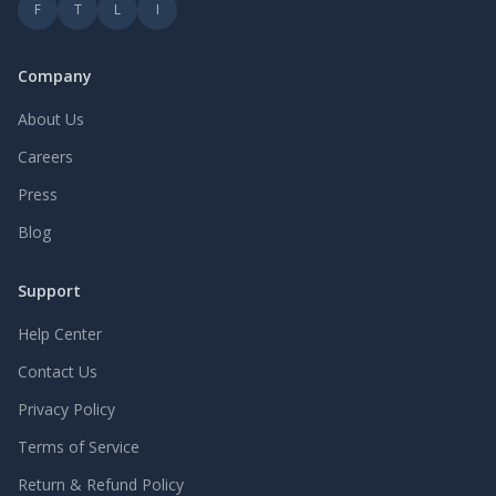
F
T
L
I
Company
About Us
Careers
Press
Blog
Support
Help Center
Contact Us
Privacy Policy
Terms of Service
Return & Refund Policy