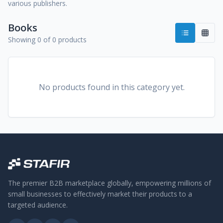
various publishers.
Books
Showing 0 of 0 products
No products found in this category yet.
The premier B2B marketplace globally, empowering millions of
small businesses to effectively market their products to a
targeted audience.