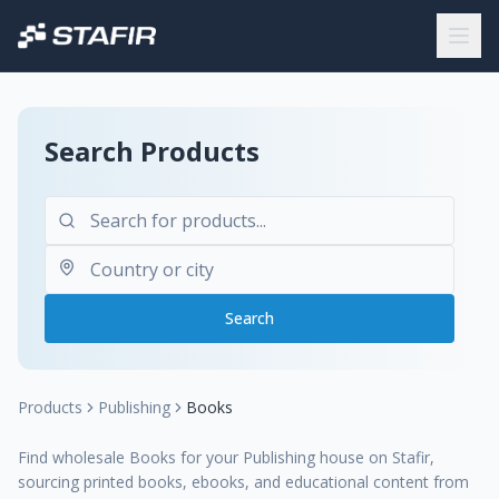
Search Products
Search
Products
Publishing
Books
Find wholesale Books for your Publishing house on Stafir,
sourcing printed books, ebooks, and educational content from