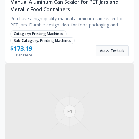
Manual Aluminum Can Sealer for PET Jars and
Metallic Food Containers
Purchase a high-quality manual aluminum can sealer for
PET jars. Durable design ideal for food packaging and
kitchen operations. Request a bulk quote today.
Category:
Printing Machines
Sub-Category:
Printing Machines
$
173.19
View Details
Per Piece