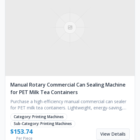
Manual Rotary Commercial Can Sealing Machine
for PET Milk Tea Containers
Purchase a high-efficiency manual commercial can sealer
for PET milk tea containers. Lightweight, energy-saving,
and ideal for cafes. Request a quote.
Category:
Printing Machines
Sub-Category:
Printing Machines
$
153.74
View Details
Per Piece