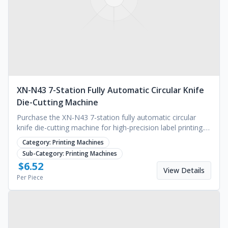
XN-N43 7-Station Fully Automatic Circular Knife
Die-Cutting Machine
Purchase the XN-N43 7-station fully automatic circular
knife die-cutting machine for high-precision label printing.
Ideal for industrial scaling. Request a quote.
Category:
Printing Machines
Sub-Category:
Printing Machines
$
6.52
View Details
Per Piece