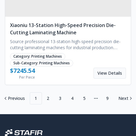
Xiaoniu 13-Station High-Speed Precision Die-
Cutting Laminating Machine
Source professional 13-station high-speed precision die-
cutting laminating machines for industrial production.
Reliable performance with a 4-year warranty.
Category:
Printing Machines
Sub-Category:
Printing Machines
$
7245.54
View Details
Per Piece
Previous
1
2
3
4
5
9
Next
More pages