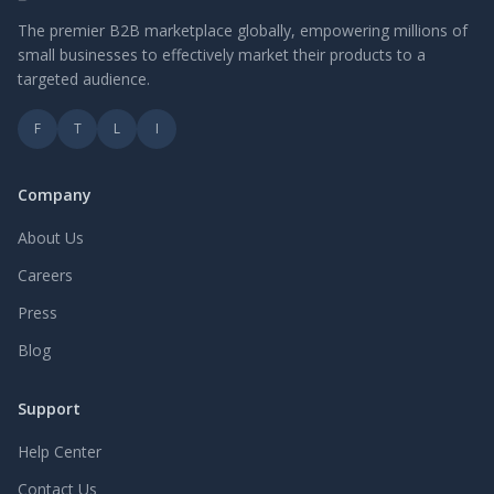
The premier B2B marketplace globally, empowering millions of
small businesses to effectively market their products to a
targeted audience.
F
T
L
I
Company
About Us
Careers
Press
Blog
Support
Help Center
Contact Us