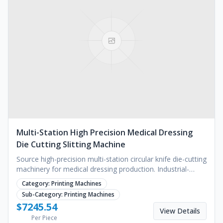
Multi-Station High Precision Medical Dressing
Die Cutting Slitting Machine
Source high-precision multi-station circular knife die-cutting
machinery for medical dressing production. Industrial-
grade slitting and lamination. Request a quote.
Category:
Printing Machines
Sub-Category:
Printing Machines
$
7245.54
View Details
Per Piece