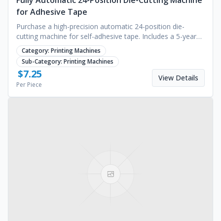
Fully Automatic 24-Position Die-Cutting Machine
for Adhesive Tape
Purchase a high-precision automatic 24-position die-
cutting machine for self-adhesive tape. Includes a 5-year
warranty on industrial units. Request a quote.
Category:
Printing Machines
Sub-Category:
Printing Machines
$
7.25
View Details
Per Piece