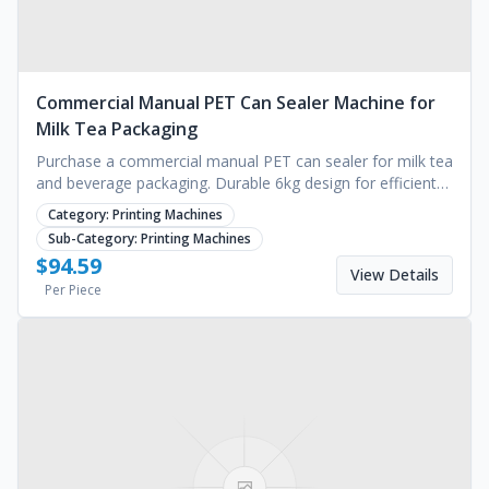
Commercial Manual PET Can Sealer Machine for
Milk Tea Packaging
Purchase a commercial manual PET can sealer for milk tea
and beverage packaging. Durable 6kg design for efficient
capping. Request a quote for bulk pricing.
Category:
Printing Machines
Sub-Category:
Printing Machines
$
94.59
View Details
Per Piece