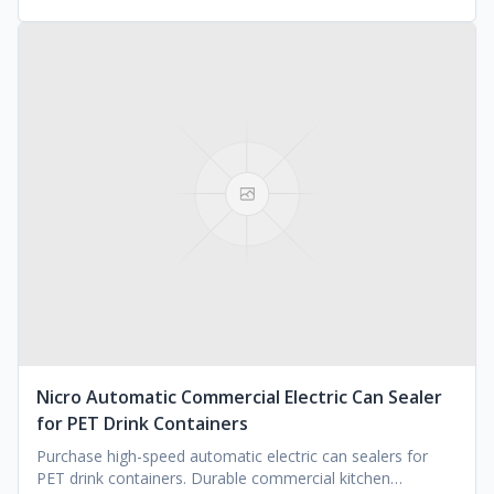
Nicro Automatic Commercial Electric Can Sealer
for PET Drink Containers
Purchase high-speed automatic electric can sealers for
PET drink containers. Durable commercial kitchen