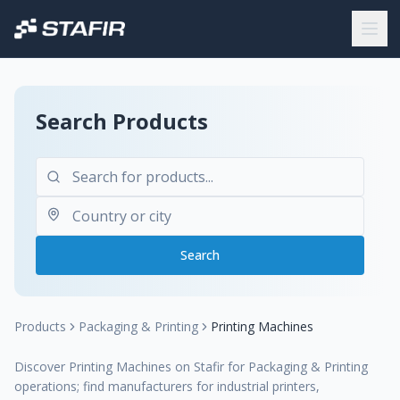
Search Products
Search
Products
Packaging & Printing
Printing Machines
Discover Printing Machines on Stafir for Packaging & Printing
operations; find manufacturers for industrial printers,