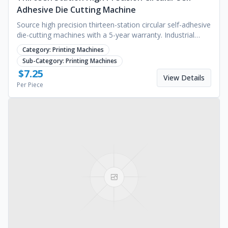
Adhesive Die Cutting Machine
Source high precision thirteen-station circular self-adhesive
die-cutting machines with a 5-year warranty. Industrial
quality for manufacturing. Request a quote.
Category:
Printing Machines
Sub-Category:
Printing Machines
$
7.25
View Details
Per Piece