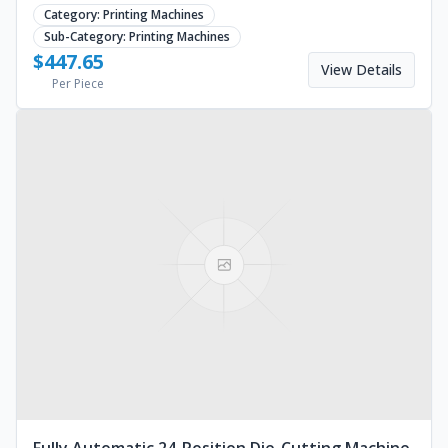
equipment for bubble tea shops. Request a quote.
Category:
Printing Machines
Sub-Category:
Printing Machines
$
447.65
View Details
Per Piece