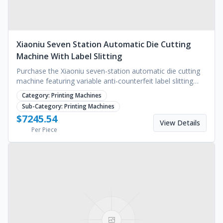
Xiaoniu Seven Station Automatic Die Cutting
Machine With Label Slitting
Purchase the Xiaoniu seven-station automatic die cutting
machine featuring variable anti-counterfeit label slitting
and a 5-year warranty. Request a quote.
Category:
Printing Machines
Sub-Category:
Printing Machines
$
7245.54
View Details
Per Piece