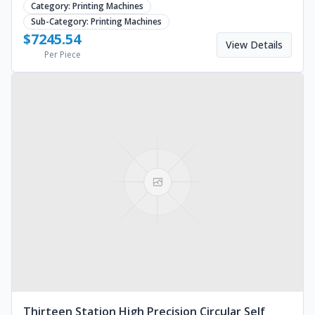
Category:
Printing Machines
Sub-Category:
Printing Machines
$
7245.54
View Details
Per Piece
Thirteen Station High Precision Circular Self