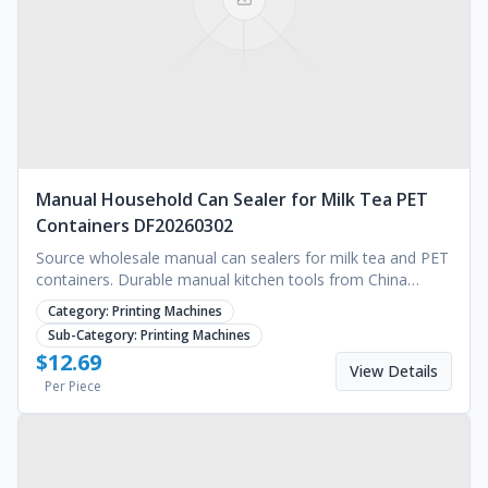
Manual Household Can Sealer for Milk Tea PET
Containers DF20260302
Source wholesale manual can sealers for milk tea and PET
containers. Durable manual kitchen tools from China
supplier. Competitive pricing. Request a quote.
Category:
Printing Machines
Sub-Category:
Printing Machines
$
12.69
View Details
Per Piece