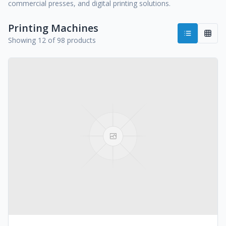
commercial presses, and digital printing solutions.
Printing Machines
Showing 12 of 98 products