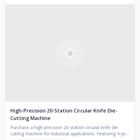
High-Precision 20-Station Circular Knife Die-
Cutting Machine
Purchase a high-precision 20-station circular knife die-
cutting machine for industrial applications. Featuring 4-year
warranty. Request a quote.