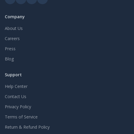
wide range of wire diameters, mesh counts, and panel
sizes, these woven wire screens are ideal for both dry and
wet screening conditions.</p><p>Material Options&nbsp;
Company
</p><p>High Carbon Steel Woven Wire Mesh Screen</p>
<p>Spring Steel Woven Wire Screen</p><p>Stainless Steel
About Us
Woven Wire Mesh Screen (304 / 316)</p><p>Available
Careers
Sizes &amp; Custom Specifications</p><p><a
target="_blank" rel="nofollow noopener noreferrer"
Press
href="https://www.redstarwiremesh.com/"><u>Red Star
Wire Mesh</u></a>&nbsp;offers standard and custom
Blog
woven wire screen sizes to meet different screening
capacities and equipment requirements.</p><p>Wire
Support
Diameter:&nbsp;0.4 mm – 25 mm</p><p>Aperture
Size:&nbsp;1 mm – 150 mm</p><p>Panel Size:&nbsp;1 m
Help Center
× 2 m, 1.2 m × 2.4 m, Custom Sizes</p><p>Mesh Count:
Customized according to screening capacity</p><p>Edge
Contact Us
Treatment: Hooked edge, flat edge, reinforced edge</p>
Privacy Policy
Terms of Service
Return & Refund Policy