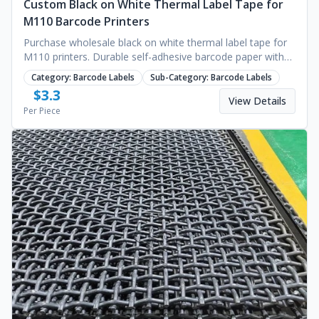
Custom Black on White Thermal Label Tape for
M110 Barcode Printers
Purchase wholesale black on white thermal label tape for
M110 printers. Durable self-adhesive barcode paper with
custom branding options. Request a quote.
Category:
Barcode Labels
Sub-Category:
Barcode Labels
$
3.3
View Details
Per Piece