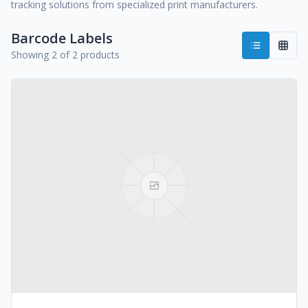
tracking solutions from specialized print manufacturers.
Barcode Labels
Showing 2 of 2 products