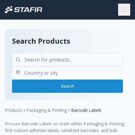
Search Products
Search
Products
Packaging & Printing
Barcode Labels
Procure Barcode Labels on Stafir within Packaging & Printing;
find custom adhesive labels, serialized barcodes, and bulk