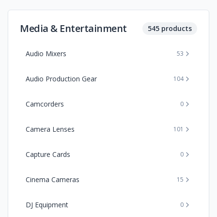
Media & Entertainment
545
products
Audio Mixers
53
Audio Production Gear
104
Camcorders
0
Camera Lenses
101
Capture Cards
0
Cinema Cameras
15
DJ Equipment
0