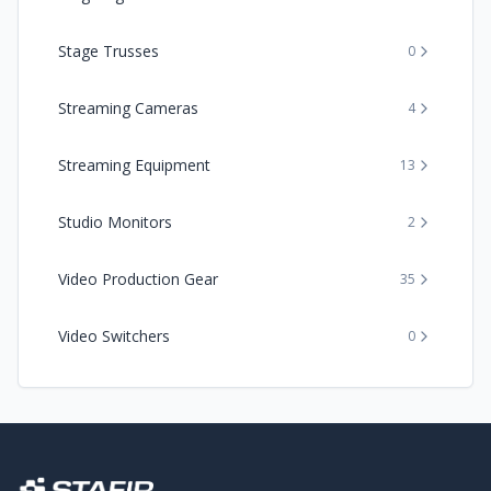
Stage Trusses
0
Streaming Cameras
4
Streaming Equipment
13
Studio Monitors
2
Video Production Gear
35
Video Switchers
0