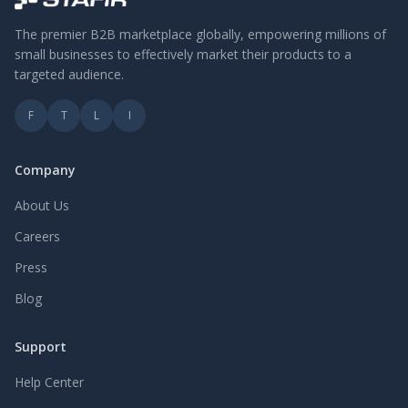
The premier B2B marketplace globally, empowering millions of
small businesses to effectively market their products to a
targeted audience.
F
T
L
I
Company
About Us
Careers
Press
Blog
Support
Help Center