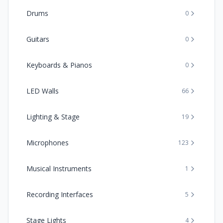
Drums
0
Guitars
0
Keyboards & Pianos
0
LED Walls
66
Lighting & Stage
19
Microphones
123
Musical Instruments
1
Recording Interfaces
5
Stage Lights
4