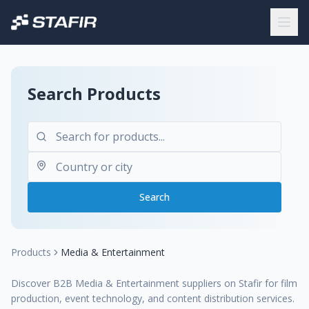
Search Products
Search
Products
Media & Entertainment
Discover B2B Media & Entertainment suppliers on Stafir for film
production, event technology, and content distribution services.