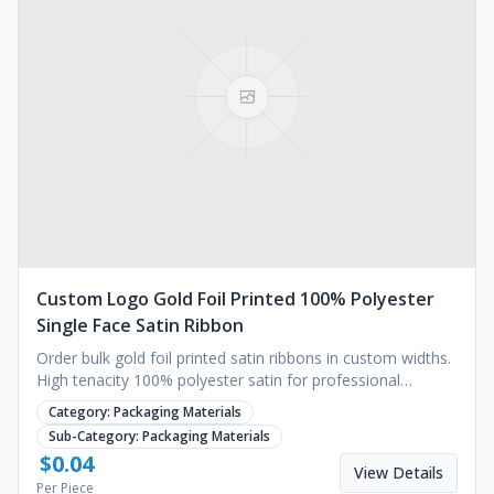
Custom Logo Gold Foil Printed 100% Polyester
Single Face Satin Ribbon
Order bulk gold foil printed satin ribbons in custom widths.
High tenacity 100% polyester satin for professional
decoration. Request a quote.
Category:
Packaging Materials
Sub-Category:
Packaging Materials
$
0.04
View Details
Per Piece