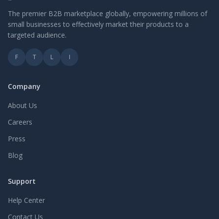
The premier B2B marketplace globally, empowering millions of
small businesses to effectively market their products to a
targeted audience.
F
T
L
I
Company
About Us
Careers
Press
Blog
Support
Help Center
Contact Us