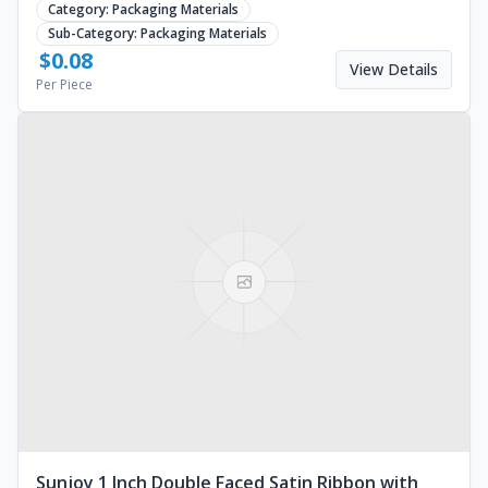
Category:
Packaging Materials
Sub-Category:
Packaging Materials
$
0.08
View Details
Per Piece
Sunjoy 1 Inch Double Faced Satin Ribbon with