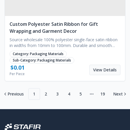
Custom Polyester Satin Ribbon for Gift
Wrapping and Garment Decor
Source wholesale 100% polyester single-face satin ribbon
in widths from 10mm to 100mm. Durable and smooth
finish for gift wrapping or garments.
Category:
Packaging Materials
Sub-Category:
Packaging Materials
$
0.01
View Details
Per Piece
Previous
1
2
3
4
5
19
Next
More pages