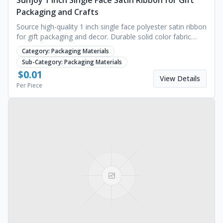
Sunjoy 1 Inch Single Face Satin Ribbon for Gift
Packaging and Crafts
Source high-quality 1 inch single face polyester satin ribbon
for gift packaging and decor. Durable solid color fabric
available for bulk. Request a quote.
Category:
Packaging Materials
Sub-Category:
Packaging Materials
$
0.01
View Details
Per Piece