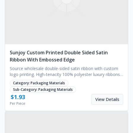
Sunjoy Custom Printed Double Sided Satin
Ribbon With Embossed Edge
Source wholesale double-sided satin ribbon with custom
logo printing. High-tenacity 100% polyester luxury ribbons
for branding. Request a quote today.
Category:
Packaging Materials
Sub-Category:
Packaging Materials
$
1.93
View Details
Per Piece