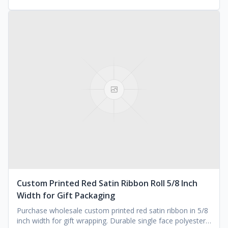
Custom Printed Red Satin Ribbon Roll 5/8 Inch
Width for Gift Packaging
Purchase wholesale custom printed red satin ribbon in 5/8
inch width for gift wrapping. Durable single face polyester