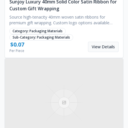
Sunjoy Luxury 40mm Solid Color Satin Ribbon for
Custom Gift Wrapping
Source high-tenacity 40mm woven satin ribbons for
premium gift wrapping. Custom logo options available
from Sunjoy. Request a quote for bulk pricing.
Category:
Packaging Materials
Sub-Category:
Packaging Materials
$
0.07
View Details
Per Piece