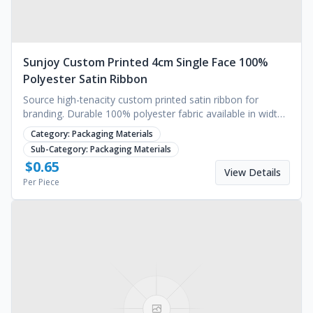
Sunjoy Custom Printed 4cm Single Face 100%
Polyester Satin Ribbon
Source high-tenacity custom printed satin ribbon for
branding. Durable 100% polyester fabric available in widths
up to 1600mm. Request a quote.
Category:
Packaging Materials
Sub-Category:
Packaging Materials
$
0.65
View Details
Per Piece