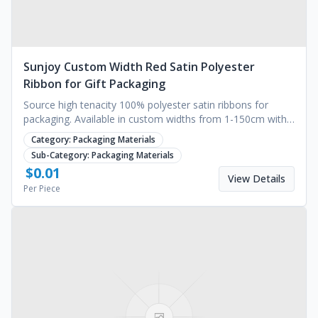
Sunjoy Custom Width Red Satin Polyester
Ribbon for Gift Packaging
Source high tenacity 100% polyester satin ribbons for
packaging. Available in custom widths from 1-150cm with
solid color printing. Request a quote.
Category:
Packaging Materials
Sub-Category:
Packaging Materials
$
0.01
View Details
Per Piece