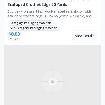
Scalloped Crochet Edge 50 Yards
Source wholesale 1 inch double faced satin ribbon with
scalloped crochet edge. 100% polyester, washable, and
perfect for gift wrapping. Request a quote.
Category:
Packaging Materials
Sub-Category:
Packaging Materials
$
0.03
View Details
Per Piece