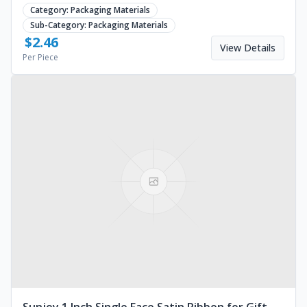
material. Request a bulk quote today.
Category:
Packaging Materials
Sub-Category:
Packaging Materials
$
2.46
View Details
Per Piece