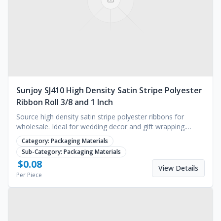
Sunjoy SJ410 High Density Satin Stripe Polyester
Ribbon Roll 3/8 and 1 Inch
Source high density satin stripe polyester ribbons for
wholesale. Ideal for wedding decor and gift wrapping.
MOQ 1000 yards. Request a quote for pricing.
Category:
Packaging Materials
Sub-Category:
Packaging Materials
$
0.08
View Details
Per Piece