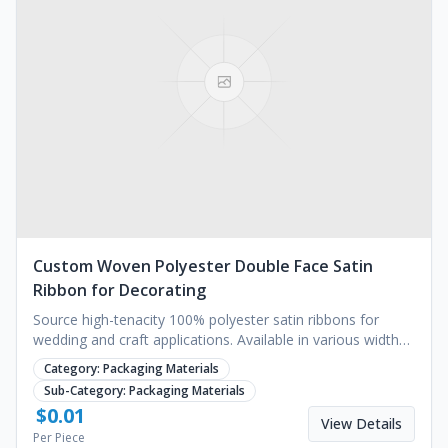
Custom Woven Polyester Double Face Satin
Ribbon for Decorating
Source high-tenacity 100% polyester satin ribbons for
wedding and craft applications. Available in various widths
with gold foil printing. Request a quote.
Category:
Packaging Materials
Sub-Category:
Packaging Materials
$
0.01
View Details
Per Piece