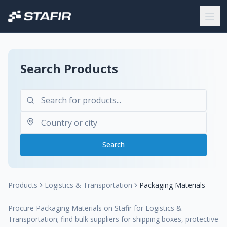
Search Products
Search
Products
Logistics & Transportation
Packaging Materials
Procure Packaging Materials on Stafir for Logistics &
Transportation; find bulk suppliers for shipping boxes, protective