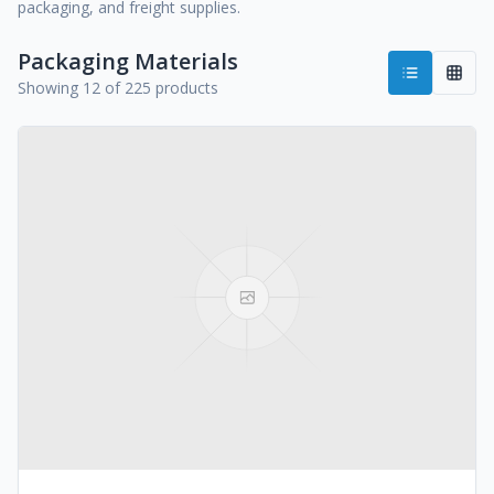
packaging, and freight supplies.
Packaging Materials
Showing 12 of 225 products