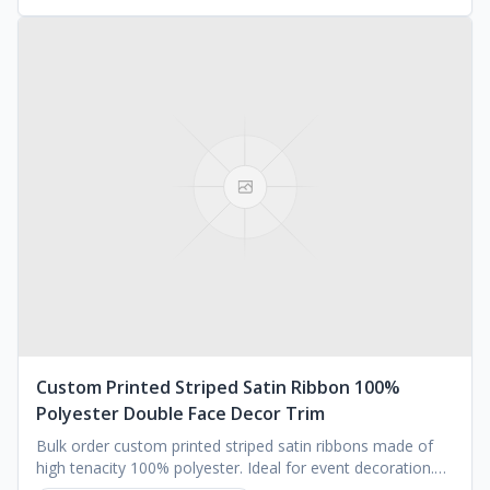
Custom Printed Striped Satin Ribbon 100%
Polyester Double Face Decor Trim
Bulk order custom printed striped satin ribbons made of
high tenacity 100% polyester. Ideal for event decoration.
Available in various widths.