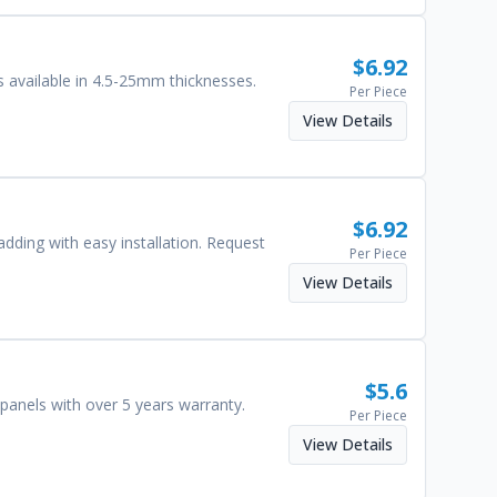
$
6.92
 available in 4.5-25mm thicknesses.
Per Piece
View Details
$
6.92
adding with easy installation. Request
Per Piece
View Details
$
5.6
panels with over 5 years warranty.
Per Piece
View Details