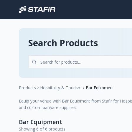
Search Products
Products
Hospitality & Tourism
Bar Equipment
Equip your venue with Bar Equipment from Stafir for Hospit
and custom barware suppliers.
Bar Equipment
Showing 6 of 6 products