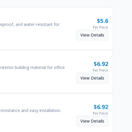
$
5.6
reproof, and water-resistant for
Per Piece
View Details
$
6.92
terior building material for office
Per Piece
View Details
$
6.92
esistance and easy installation.
Per Piece
View Details