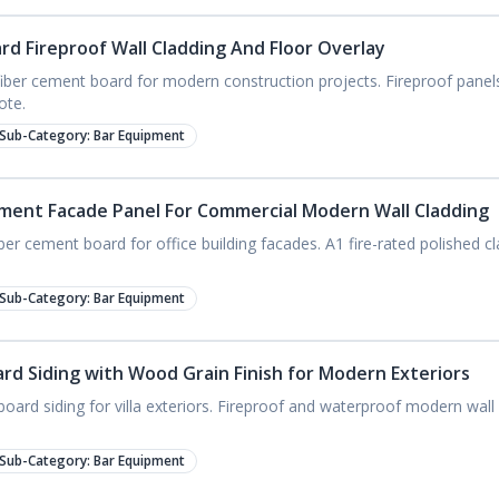
d Fireproof Wall Cladding And Floor Overlay
er cement board for modern construction projects. Fireproof panels
ote.
Sub-Category:
Bar Equipment
ment Facade Panel For Commercial Modern Wall Cladding
er cement board for office building facades. A1 fire-rated polished cl
Sub-Category:
Bar Equipment
d Siding with Wood Grain Finish for Modern Exteriors
ard siding for villa exteriors. Fireproof and waterproof modern wall 
Sub-Category:
Bar Equipment