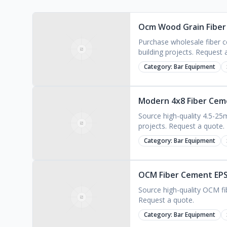
Ocm Wood Grain Fiber 
Purchase wholesale fiber ce
building projects. Request 
Category:
Bar Equipment
Modern 4x8 Fiber Ceme
Source high-quality 4.5-25m
projects. Request a quote.
Category:
Bar Equipment
OCM Fiber Cement EPS 
Source high-quality OCM fi
Request a quote.
Category:
Bar Equipment