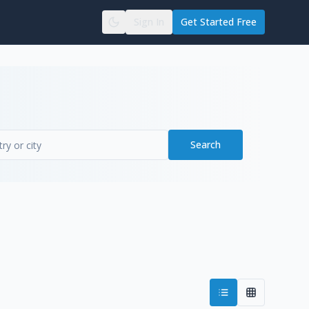
Sign In
Get Started Free
Search