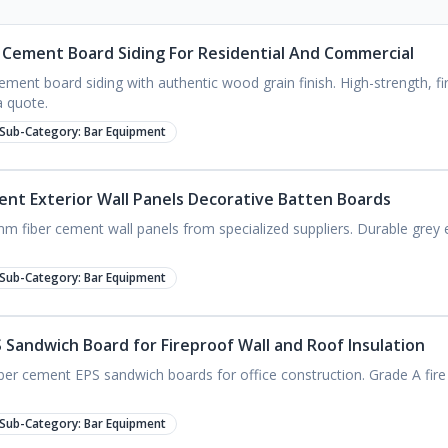
Cement Board Siding For Residential And Commercial
ment board siding with authentic wood grain finish. High-strength, fi
a quote.
Sub-Category:
Bar Equipment
nt Exterior Wall Panels Decorative Batten Boards
m fiber cement wall panels from specialized suppliers. Durable grey ex
Sub-Category:
Bar Equipment
Sandwich Board for Fireproof Wall and Roof Insulation
ber cement EPS sandwich boards for office construction. Grade A fire r
Sub-Category:
Bar Equipment