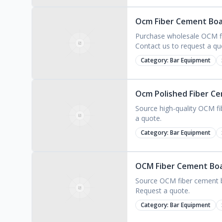
Ocm Fiber Cement Boar
Purchase wholesale OCM fib
Contact us to request a qu
Category:
Bar Equipment
Ocm Polished Fiber Ce
Source high-quality OCM fib
a quote.
Category:
Bar Equipment
OCM Fiber Cement Boar
Source OCM fiber cement bo
Request a quote.
Category:
Bar Equipment