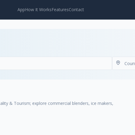
App
How It Works
Features
Contact
ality & Tourism; explore commercial blenders, ice makers,