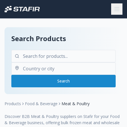
Search Products
Search
Products
Food & Beverage
Meat & Poultry
Discover B2B Meat & Poultry suppliers on Stafir for your Food
& Beverage business, offering bulk frozen meat and wholesale