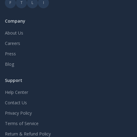
F
T
L
I
Company
About Us
Careers
Press
Blog
Support
Help Center
Contact Us
Privacy Policy
Terms of Service
Return & Refund Policy