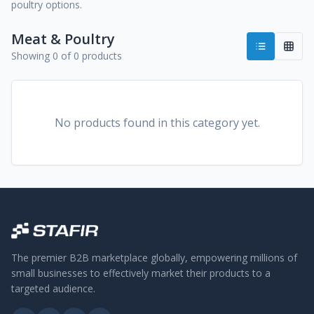
poultry options.
Meat & Poultry
Showing 0 of 0 products
No products found in this category yet.
The premier B2B marketplace globally, empowering millions of
small businesses to effectively market their products to a
targeted audience.