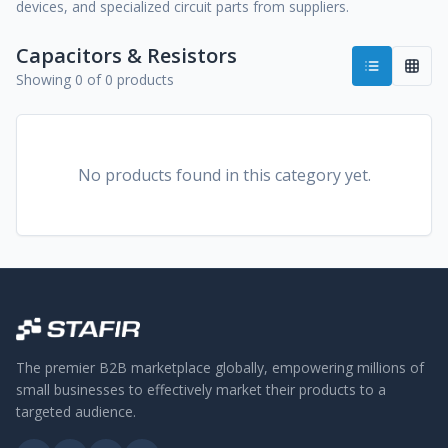
devices, and specialized circuit parts from suppliers.
Capacitors & Resistors
Showing 0 of 0 products
No products found in this category yet.
The premier B2B marketplace globally, empowering millions of
small businesses to effectively market their products to a
targeted audience.