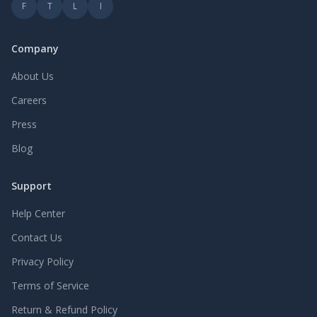
F
T
L
I
Company
About Us
Careers
Press
Blog
Support
Help Center
Contact Us
Privacy Policy
Terms of Service
Return & Refund Policy