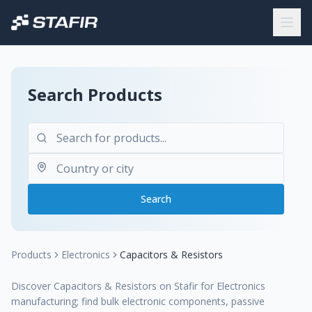
Search Products
Search
Products
Electronics
Capacitors & Resistors
Discover Capacitors & Resistors on Stafir for Electronics
manufacturing; find bulk electronic components, passive