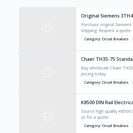
Original Siemens 3TH4
Purchase original Siemens
shipping. Request a quote.
Category:
Circuit Breakers
Chaer TH35-75 Standard
Buy wholesale Chaer TH35-75 
pricing today.
Category:
Circuit Breakers
K8500 DIN Rail Electri
Source high-quality K8500 D
us for a quote.
Category:
Circuit Breakers