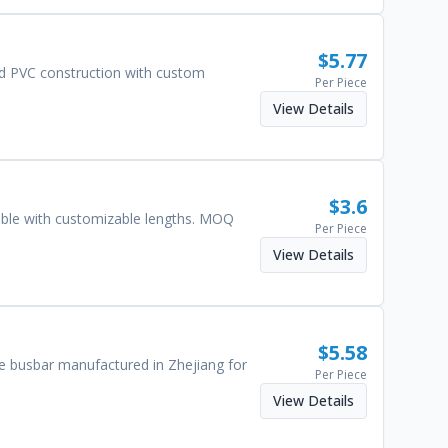
$
5.77
nd PVC construction with custom
Per Piece
View Details
$
3.6
able with customizable lengths. MOQ
Per Piece
View Details
$
5.58
e busbar manufactured in Zhejiang for
Per Piece
View Details