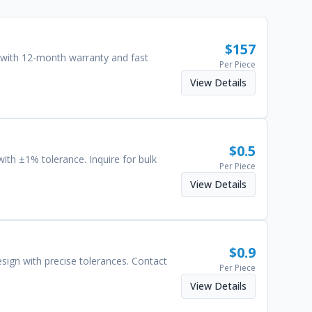
$
157
 with 12-month warranty and fast
Per Piece
View Details
$
0.5
 with ±1% tolerance. Inquire for bulk
Per Piece
View Details
$
0.9
design with precise tolerances. Contact
Per Piece
View Details