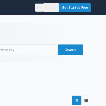
Sign In
Get Started Free
Search