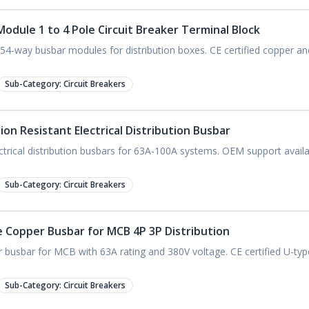
odule 1 to 4 Pole Circuit Breaker Terminal Block
54-way busbar modules for distribution boxes. CE certified copper a
Sub-Category:
Circuit Breakers
on Resistant Electrical Distribution Busbar
trical distribution busbars for 63A-100A systems. OEM support avail
.
Sub-Category:
Circuit Breakers
 Copper Busbar for MCB 4P 3P Distribution
busbar for MCB with 63A rating and 380V voltage. CE certified U-typ
Sub-Category:
Circuit Breakers