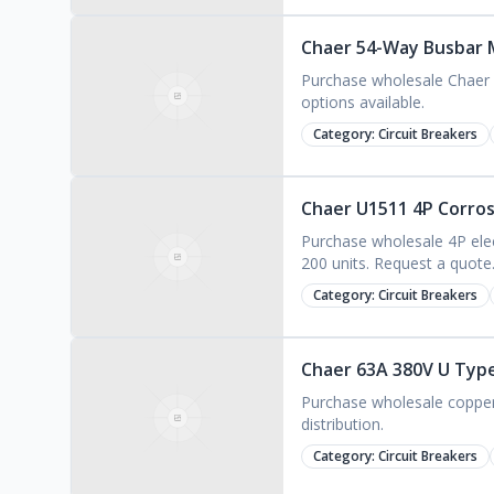
Chaer 54-Way Busbar M
Purchase wholesale Chaer 
options available.
Category:
Circuit Breakers
Chaer U1511 4P Corrosi
Purchase wholesale 4P elec
200 units. Request a quote
Category:
Circuit Breakers
Chaer 63A 380V U Type
Purchase wholesale copper 
distribution.
Category:
Circuit Breakers