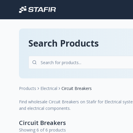
Search Products
Products
Electrical
Circuit Breakers
Find wholesale Circuit Breakers on Stafir for Electrical syste
and electrical components.
Circuit Breakers
Showing 6 of 6 products