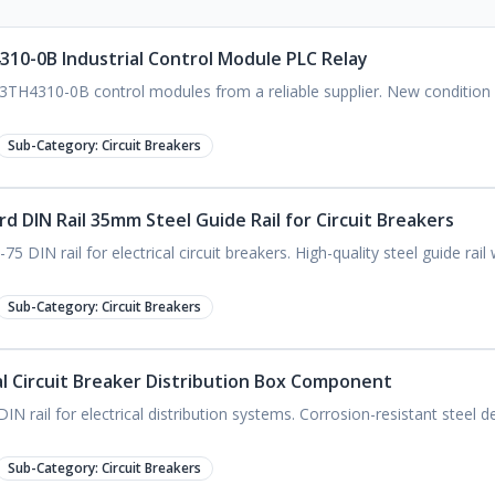
310-0B Industrial Control Module PLC Relay
 3TH4310-0B control modules from a reliable supplier. New condition
Sub-Category:
Circuit Breakers
 DIN Rail 35mm Steel Guide Rail for Circuit Breakers
DIN rail for electrical circuit breakers. High-quality steel guide rail
Sub-Category:
Circuit Breakers
cal Circuit Breaker Distribution Box Component
IN rail for electrical distribution systems. Corrosion-resistant steel 
Sub-Category:
Circuit Breakers