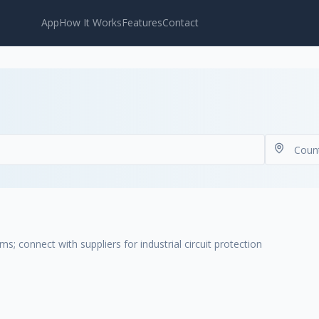
App
How It Works
Features
Contact
ms; connect with suppliers for industrial circuit protection