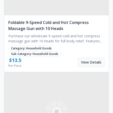
Foldable 9-Speed Cold and Hot Compress
Massage Gun with 10 Heads
Purchase our wholesale 9-speed cold and hot compress
massage gun with 10 heads for full body relief. Features
1500mAh battery and timing. Request a quote.
Category:
Household Goods
Sub-Category:
Household Goods
$
13.5
View Details
Per Piece