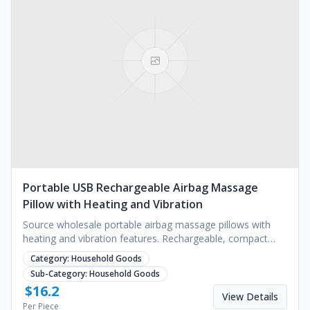
Portable USB Rechargeable Airbag Massage
Pillow with Heating and Vibration
Source wholesale portable airbag massage pillows with
heating and vibration features. Rechargeable, compact
design for neck and body. Request a quote.
Category:
Household Goods
Sub-Category:
Household Goods
$
16.2
View Details
Per Piece