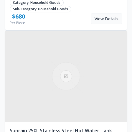
Category:
Household Goods
Sub-Category:
Household Goods
$
680
View Details
Per Piece
Sunrain 250L Stainless Steel Hot Water Tank