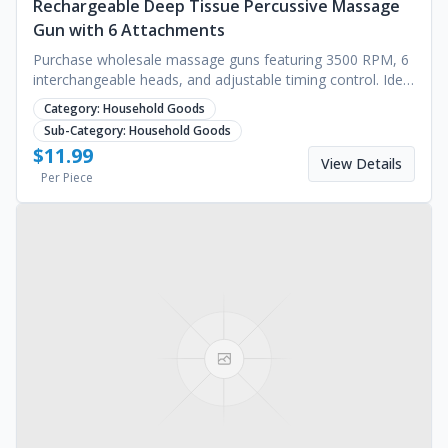
Rechargeable Deep Tissue Percussive Massage
Gun with 6 Attachments
Purchase wholesale massage guns featuring 3500 RPM, 6
interchangeable heads, and adjustable timing control. Ideal
for deep muscle recovery. Request a quote.
Category:
Household Goods
Sub-Category:
Household Goods
$
11.99
View Details
Per Piece