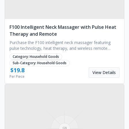
F100 Intelligent Neck Massager with Pulse Heat
Therapy and Remote
Purchase the F100 intelligent neck massager featuring
pulse technology, heat therapy, and wireless remote
control. Bulk orders available. Request a quote.
Category:
Household Goods
Sub-Category:
Household Goods
$
19.8
View Details
Per Piece