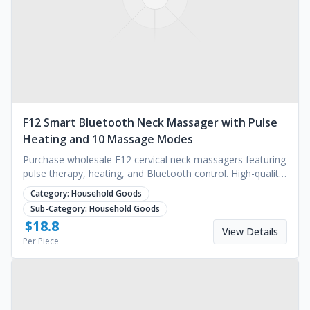
F12 Smart Bluetooth Neck Massager with Pulse
Heating and 10 Massage Modes
Purchase wholesale F12 cervical neck massagers featuring
pulse therapy, heating, and Bluetooth control. High-quality
wellness tech. Request a quote.
Category:
Household Goods
Sub-Category:
Household Goods
$
18.8
View Details
Per Piece