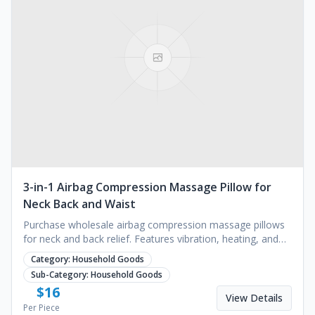
3-in-1 Airbag Compression Massage Pillow for
Neck Back and Waist
Purchase wholesale airbag compression massage pillows
for neck and back relief. Features vibration, heating, and
USB charging. Request a quote today.
Category:
Household Goods
Sub-Category:
Household Goods
$
16
View Details
Per Piece