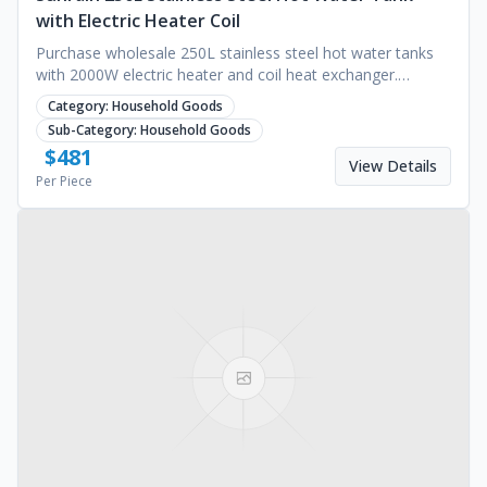
with Electric Heater Coil
Purchase wholesale 250L stainless steel hot water tanks
with 2000W electric heater and coil heat exchanger.
Energy-efficient Class A+++. Request a quote.
Category:
Household Goods
Sub-Category:
Household Goods
$
481
View Details
Per Piece