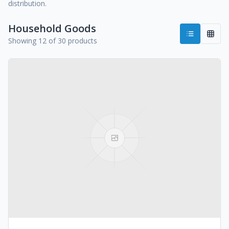
distribution.
Household Goods
Showing 12 of 30 products