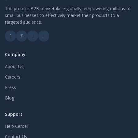
The premier B2B marketplace globally, empowering millions of
small businesses to effectively market their products to a
targeted audience.
F
T
L
I
Company
About Us
Careers
Press
Blog
Support
Help Center
Contact Us