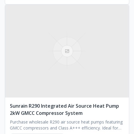
Sunrain R290 Integrated Air Source Heat Pump
2kW GMCC Compressor System
Purchase wholesale R290 air source heat pumps featuring
GMCC compressors and Class A+++ efficiency. Ideal for
commercial or residential use. Request a quote.