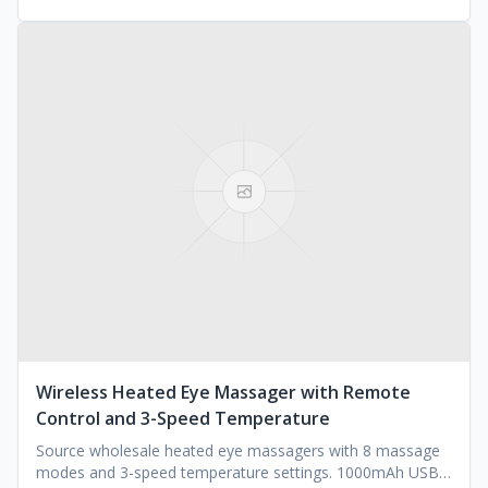
Wireless Heated Eye Massager with Remote
Control and 3-Speed Temperature
Source wholesale heated eye massagers with 8 massage
modes and 3-speed temperature settings. 1000mAh USB