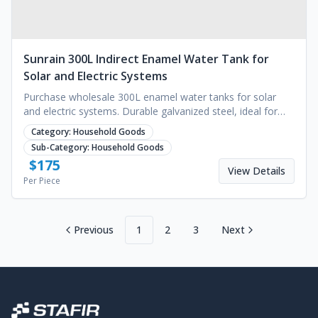
Sunrain 300L Indirect Enamel Water Tank for
Solar and Electric Systems
Purchase wholesale 300L enamel water tanks for solar
and electric systems. Durable galvanized steel, ideal for
commercial or household use. Request a quote.
Category:
Household Goods
Sub-Category:
Household Goods
$
175
View Details
Per Piece
Previous
1
2
3
Next