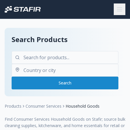
Search Products
Search
Products
Consumer Services
Household Goods
Find Consumer Services Household Goods on Stafir; source bulk
cleaning supplies, kitchenware, and home essentials for retail or