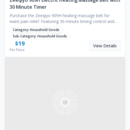
Zeeqiyo 909H Electric Heating Massage Belt with
30 Minute Timer
Purchase the Zeeqiyo 909H heating massage belt for
waist pain relief. Featuring 30-minute timing control and
reliable technical support. Request a quote.
Category:
Household Goods
Sub-Category:
Household Goods
$
19
View Details
Per Piece