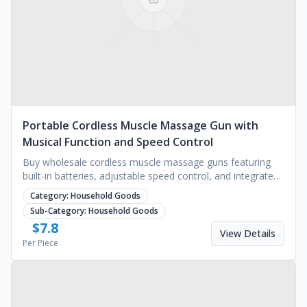
Portable Cordless Muscle Massage Gun with
Musical Function and Speed Control
Buy wholesale cordless muscle massage guns featuring
built-in batteries, adjustable speed control, and integrated
music functions. Request a quote today.
Category:
Household Goods
Sub-Category:
Household Goods
$
7.8
View Details
Per Piece