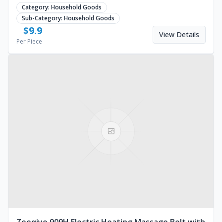
rechargeable battery. Request a quote.
Category:
Household Goods
Sub-Category:
Household Goods
$
9.9
View Details
Per Piece