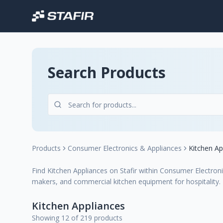
Search Products
Products
Consumer Electronics & Appliances
Kitchen Ap
Find Kitchen Appliances on Stafir within Consumer Electroni
makers, and commercial kitchen equipment for hospitality.
Kitchen Appliances
Showing 12 of 219 products