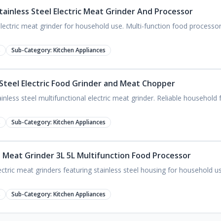
tainless Steel Electric Meat Grinder And Processor
lectric meat grinder for household use. Multi-function food processor
s
Sub-Category:
Kitchen Appliances
 Steel Electric Food Grinder and Meat Chopper
nless steel multifunctional electric meat grinder. Reliable household
s
Sub-Category:
Kitchen Appliances
el Meat Grinder 3L 5L Multifunction Food Processor
tric meat grinders featuring stainless steel housing for household us
s
Sub-Category:
Kitchen Appliances