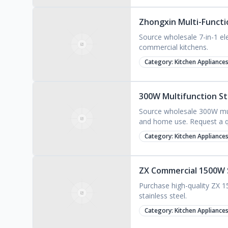
Zhongxin Multi-Functio
Source wholesale 7-in-1 el
commercial kitchens.
Category:
Kitchen Appliance
300W Multifunction St
Source wholesale 300W mult
and home use. Request a q
Category:
Kitchen Appliance
ZX Commercial 1500W 
Purchase high-quality ZX 
stainless steel.
Category:
Kitchen Appliance