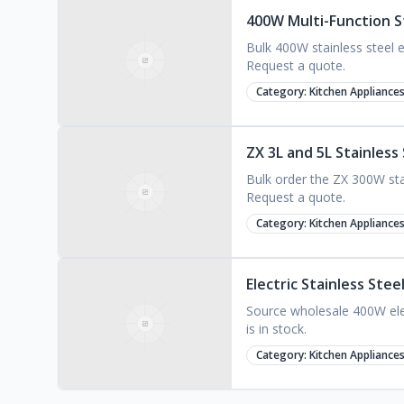
400W Multi-Function S
Bulk 400W stainless steel e
Request a quote.
Category:
Kitchen Appliance
ZX 3L and 5L Stainless
Bulk order the ZX 300W stai
Request a quote.
Category:
Kitchen Appliance
Electric Stainless Ste
Source wholesale 400W elec
is in stock.
Category:
Kitchen Appliance