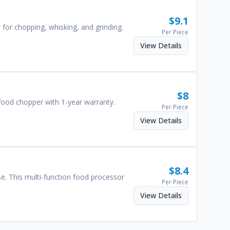
$
9.1
 for chopping, whisking, and grinding.
Per Piece
View Details
$
8
 food chopper with 1-year warranty.
Per Piece
View Details
$
8.4
e. This multi-function food processor
Per Piece
View Details