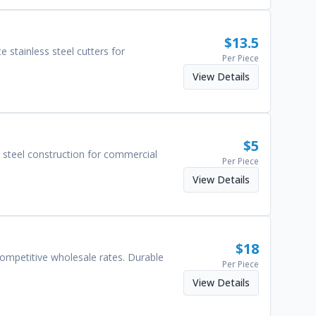
$
13.5
 stainless steel cutters for
Per Piece
View Details
$
5
 steel construction for commercial
Per Piece
View Details
$
18
ompetitive wholesale rates. Durable
Per Piece
View Details