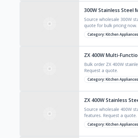
300W Stainless Steel M
Source wholesale 300W stai
quote for bulk pricing now.
Category:
Kitchen Appliance
ZX 400W Multi-Function
Bulk order ZX 400W stainles
Request a quote.
Category:
Kitchen Appliance
ZX 400W Stainless Ste
Source wholesale 400W stai
features. Request a quote.
Category:
Kitchen Appliance