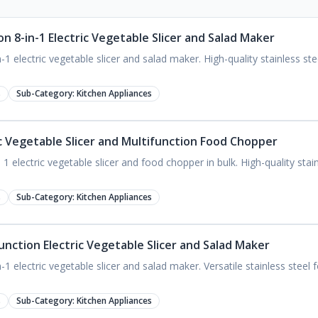
n 8-in-1 Electric Vegetable Slicer and Salad Maker
1 electric vegetable slicer and salad maker. High-quality stainless st
s
Sub-Category:
Kitchen Appliances
ic Vegetable Slicer and Multifunction Food Chopper
 electric vegetable slicer and food chopper in bulk. High-quality stainl
s
Sub-Category:
Kitchen Appliances
unction Electric Vegetable Slicer and Salad Maker
1 electric vegetable slicer and salad maker. Versatile stainless steel
s
Sub-Category:
Kitchen Appliances