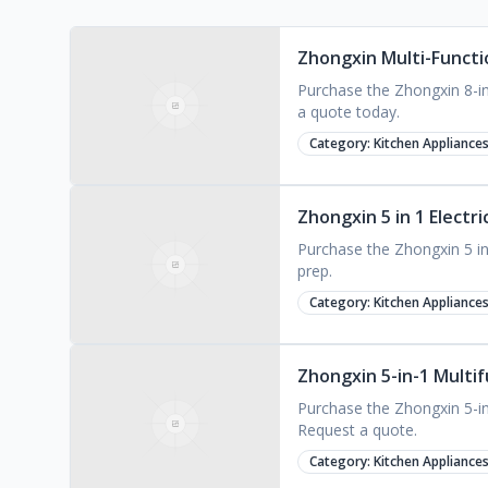
Zhongxin Multi-Functio
Purchase the Zhongxin 8-in-
a quote today.
Category:
Kitchen Appliance
Zhongxin 5 in 1 Electr
Purchase the Zhongxin 5 in 1
prep.
Category:
Kitchen Appliance
Zhongxin 5-in-1 Multif
Purchase the Zhongxin 5-in-
Request a quote.
Category:
Kitchen Appliance