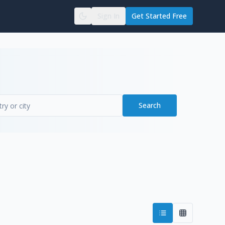
Sign In
Get Started Free
Search