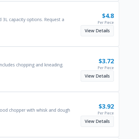
$
4.8
d 3L capacity options. Request a
Per Piece
View Details
$
3.72
 includes chopping and kneading.
Per Piece
View Details
$
3.92
n food chopper with whisk and dough
Per Piece
View Details