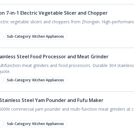
n 7-in-1 Electric Vegetable Slicer and Chopper
ectric vegetable slicers and choppers from Zhongxin. High-performance
s
Sub-Category:
Kitchen Appliances
ainless Steel Food Processor and Meat Grinder
ifunction meat grinders and food processors. Durable 304 stainless
uote.
s
Sub-Category:
Kitchen Appliances
Stainless Steel Yam Pounder and Fufu Maker
1500W commercial yam pounder and multi-function meat grinders at c
s
Sub-Category:
Kitchen Appliances