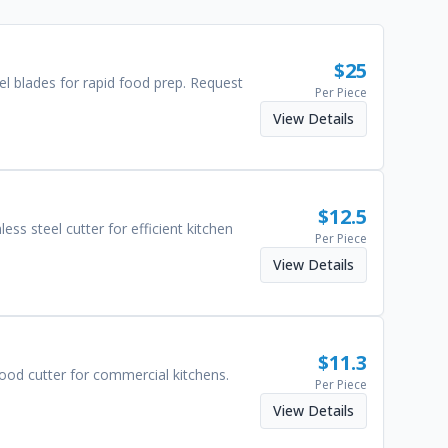
$
25
eel blades for rapid food prep. Request
Per Piece
View Details
$
12.5
ess steel cutter for efficient kitchen
Per Piece
View Details
$
11.3
 food cutter for commercial kitchens.
Per Piece
View Details