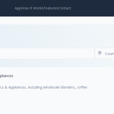
App
How It Works
Features
Contact
pliances
cs & Appliances, including wholesale blenders, coffee