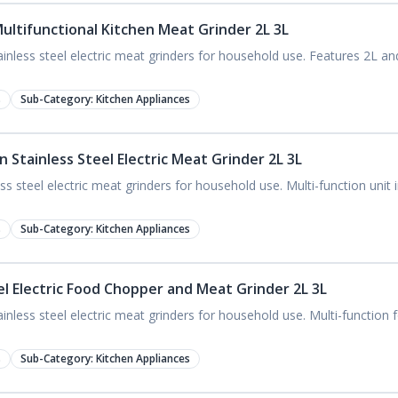
ultifunctional Kitchen Meat Grinder 2L 3L
nless steel electric meat grinders for household use. Features 2L an
s
Sub-Category:
Kitchen Appliances
 Stainless Steel Electric Meat Grinder 2L 3L
s steel electric meat grinders for household use. Multi-function unit
s
Sub-Category:
Kitchen Appliances
el Electric Food Chopper and Meat Grinder 2L 3L
nless steel electric meat grinders for household use. Multi-functio
s
Sub-Category:
Kitchen Appliances