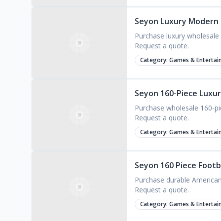
Seyon Luxury Modern F
Purchase luxury wholesale a
Request a quote.
Category:
Games & Entertai
Seyon 160-Piece Luxur
Purchase wholesale 160-piec
Request a quote.
Category:
Games & Entertai
Seyon 160 Piece Footb
Purchase durable American M
Request a quote.
Category:
Games & Entertai