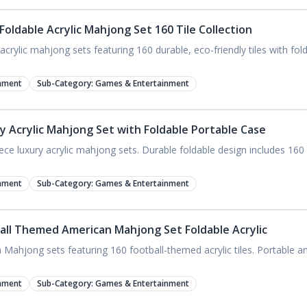
oldable Acrylic Mahjong Set 160 Tile Collection
crylic mahjong sets featuring 160 durable, eco-friendly tiles with fol
nment
Sub-Category:
Games & Entertainment
y Acrylic Mahjong Set with Foldable Portable Case
e luxury acrylic mahjong sets. Durable foldable design includes 160 c
nment
Sub-Category:
Games & Entertainment
all Themed American Mahjong Set Foldable Acrylic
ahjong sets featuring 160 football-themed acrylic tiles. Portable and 
nment
Sub-Category:
Games & Entertainment