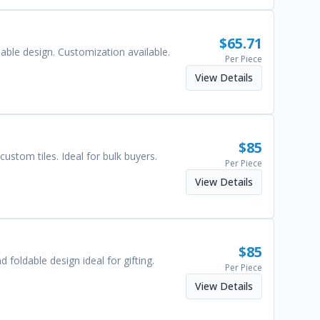
$
65.71
dable design. Customization available.
Per Piece
View Details
$
85
ustom tiles. Ideal for bulk buyers.
Per Piece
View Details
$
85
foldable design ideal for gifting.
Per Piece
View Details