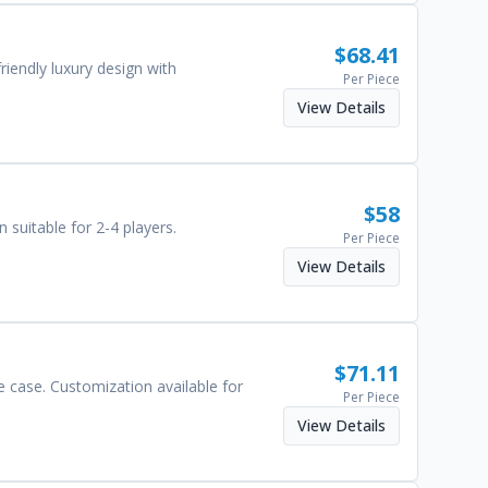
$
68.41
iendly luxury design with
Per Piece
View Details
$
58
 suitable for 2-4 players.
Per Piece
View Details
$
71.11
e case. Customization available for
Per Piece
View Details