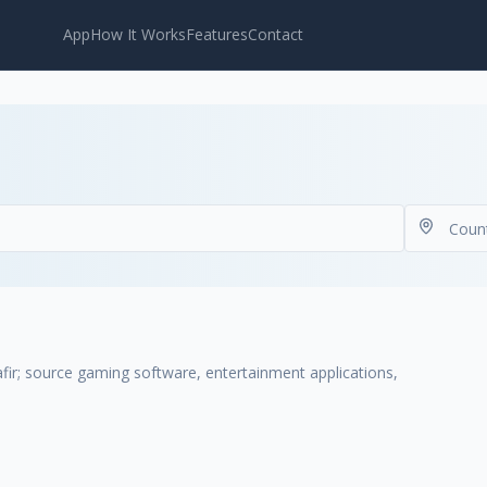
App
How It Works
Features
Contact
r; source gaming software, entertainment applications,