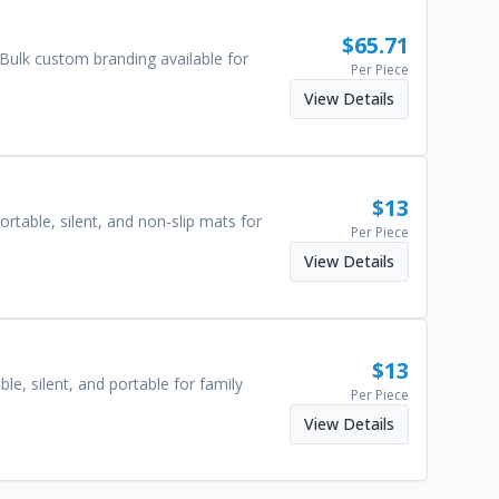
$
65.71
. Bulk custom branding available for
Per Piece
View Details
$
13
able, silent, and non-slip mats for
Per Piece
View Details
$
13
e, silent, and portable for family
Per Piece
View Details