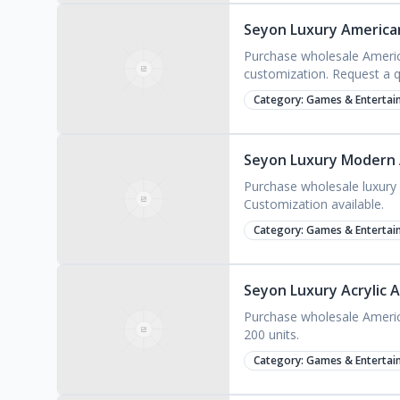
Seyon Luxury American
Purchase wholesale America
customization. Request a 
Category:
Games & Entertai
Seyon Luxury Modern A
Purchase wholesale luxury a
Customization available.
Category:
Games & Entertai
Seyon Luxury Acrylic 
Purchase wholesale American
200 units.
Category:
Games & Entertai