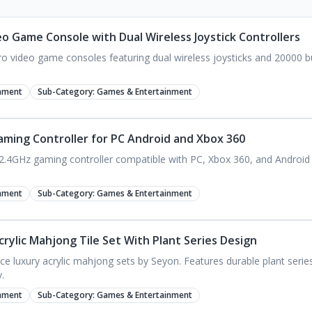
eo Game Console with Dual Wireless Joystick Controllers
o video game consoles featuring dual wireless joysticks and 20000 buil
nment
Sub-Category:
Games & Entertainment
aming Controller for PC Android and Xbox 360
2.4GHz gaming controller compatible with PC, Xbox 360, and Android d
nment
Sub-Category:
Games & Entertainment
rylic Mahjong Tile Set With Plant Series Design
ce luxury acrylic mahjong sets by Seyon. Features durable plant serie
.
nment
Sub-Category:
Games & Entertainment