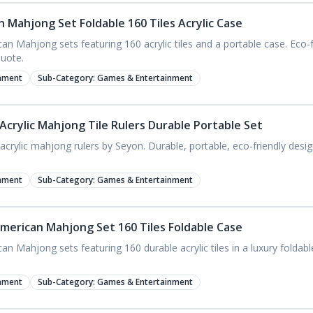
 Mahjong Set Foldable 160 Tiles Acrylic Case
n Mahjong sets featuring 160 acrylic tiles and a portable case. Eco-fr
quote.
nment
Sub-Category:
Games & Entertainment
crylic Mahjong Tile Rulers Durable Portable Set
crylic mahjong rulers by Seyon. Durable, portable, eco-friendly design
nment
Sub-Category:
Games & Entertainment
American Mahjong Set 160 Tiles Foldable Case
 Mahjong sets featuring 160 durable acrylic tiles in a luxury foldabl
nment
Sub-Category:
Games & Entertainment