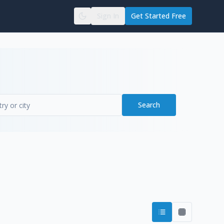
Sign In
Get Started Free
Search