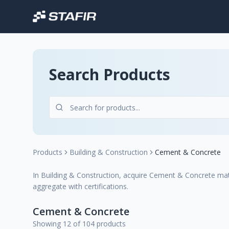
Search Products
Products
Building & Construction
Cement & Concrete
In Building & Construction, acquire Cement & Concrete mater
aggregate with certifications.
Cement & Concrete
Showing 12 of 104 products