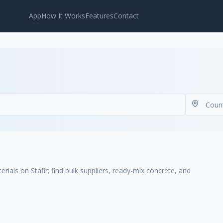
App
How It Works
Features
Contact
ials on Stafir; find bulk suppliers, ready-mix concrete, and