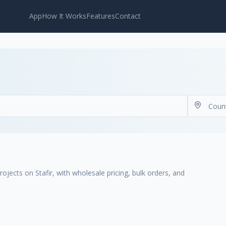
App
How It Works
Features
Contact
ojects on Stafir, with wholesale pricing, bulk orders, and