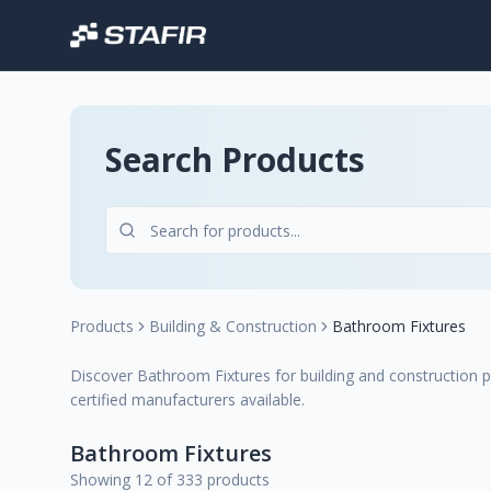
Search Products
Products
Building & Construction
Bathroom Fixtures
Discover Bathroom Fixtures for building and construction pr
certified manufacturers available.
Bathroom Fixtures
Showing 12 of 333 products