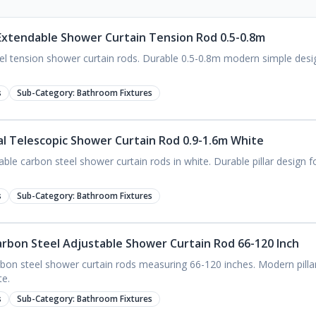
l Extendable Shower Curtain Tension Rod 0.5-0.8m
eel tension shower curtain rods. Durable 0.5-0.8m modern simple desi
s
Sub-Category:
Bathroom Fixtures
tal Telescopic Shower Curtain Rod 0.9-1.6m White
ble carbon steel shower curtain rods in white. Durable pillar design 
s
Sub-Category:
Bathroom Fixtures
Carbon Steel Adjustable Shower Curtain Rod 66-120 Inch
bon steel shower curtain rods measuring 66-120 inches. Modern pillar 
te.
s
Sub-Category:
Bathroom Fixtures