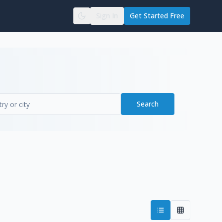
Sign In
Get Started Free
Search