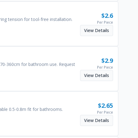
$
2.6
ng tension for tool-free installation.
Per Piece
View Details
$
2.9
om 70-360cm for bathroom use. Request
Per Piece
View Details
$
2.65
able 0.5-0.8m fit for bathrooms.
Per Piece
View Details