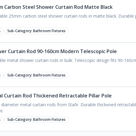
mm Carbon Steel Shower Curtain Rod Matte Black
ble 25mm carbon steel shower curtain rods in matte black. Durable pil
s
Sub-Category:
Bathroom Fixtures
wer Curtain Rod 90-160cm Modern Telescopic Pole
able metal shower curtain rods in bulk. Telescopic design fits 90-160
s
Sub-Category:
Bathroom Fixtures
al Curtain Rod Thickened Retractable Pillar Pole
ameter metal curtain rods from Stafir. Durable thickened retractable
e.
s
Sub-Category:
Bathroom Fixtures