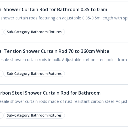
tal Shower Curtain Rod for Bathroom 0.35 to 0.5m
l shower curtain rods featuring an adjustable 0.35-0.5m length with spri
s
Sub-Category:
Bathroom Fixtures
tal Tension Shower Curtain Rod 70 to 360cm White
esale shower curtain rods in bulk. Adjustable carbon steel poles fr
s
Sub-Category:
Bathroom Fixtures
arbon Steel Shower Curtain Rod for Bathroom
esale shower curtain rods made of rust-resistant carbon steel. Adjust
s
Sub-Category:
Bathroom Fixtures