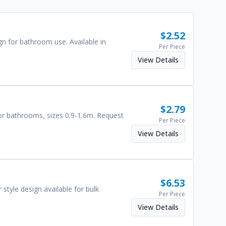
$
2.52
gn for bathroom use. Available in
Per Piece
View Details
$
2.79
for bathrooms, sizes 0.9-1.6m. Request
Per Piece
View Details
$
6.53
style design available for bulk
Per Piece
View Details