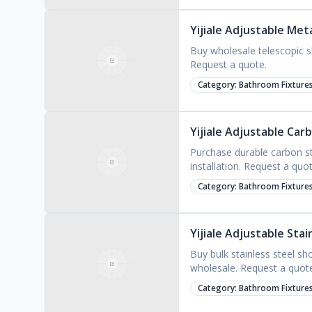
Yijiale Adjustable Met
Buy wholesale telescopic sh
Request a quote.
Category:
Bathroom Fixture
Yijiale Adjustable Car
Purchase durable carbon ste
installation. Request a quot
Category:
Bathroom Fixture
Yijiale Adjustable Sta
Buy bulk stainless steel s
wholesale. Request a quot
Category:
Bathroom Fixture