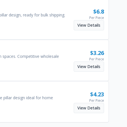
$
6.8
lar design, ready for bulk shipping.
Per Piece
View Details
$
3.26
cm spaces. Competitive wholesale
Per Piece
View Details
$
4.23
 pillar design ideal for home
Per Piece
View Details