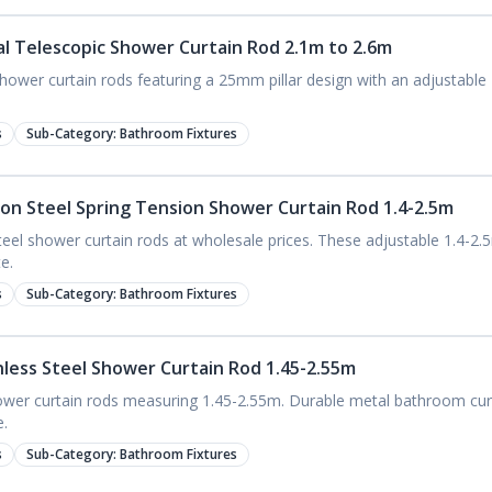
al Telescopic Shower Curtain Rod 2.1m to 2.6m
ower curtain rods featuring a 25mm pillar design with an adjustable 2
s
Sub-Category:
Bathroom Fixtures
bon Steel Spring Tension Shower Curtain Rod 1.4-2.5m
el shower curtain rods at wholesale prices. These adjustable 1.4-2.5m
e.
s
Sub-Category:
Bathroom Fixtures
inless Steel Shower Curtain Rod 1.45-2.55m
hower curtain rods measuring 1.45-2.55m. Durable metal bathroom curt
e.
s
Sub-Category:
Bathroom Fixtures