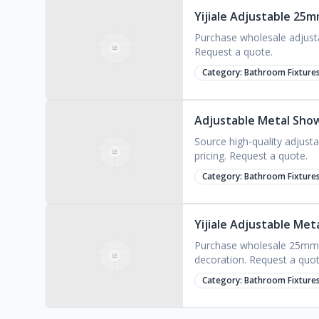
Yijiale Adjustable 25
Purchase wholesale adjusta
Request a quote.
Category:
Bathroom Fixture
Adjustable Metal Sho
Source high-quality adjust
pricing. Request a quote.
Category:
Bathroom Fixture
Yijiale Adjustable Met
Purchase wholesale 25mm di
decoration. Request a quot
Category:
Bathroom Fixture