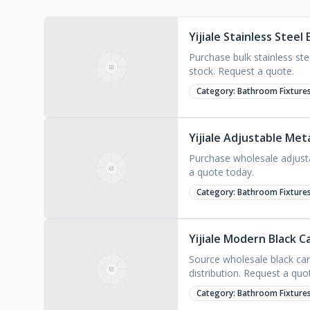
Yijiale Stainless Stee
Purchase bulk stainless st
stock. Request a quote.
Category:
Bathroom Fixture
Yijiale Adjustable Me
Purchase wholesale adjusta
a quote today.
Category:
Bathroom Fixture
Yijiale Modern Black 
Source wholesale black car
distribution. Request a quo
Category:
Bathroom Fixture