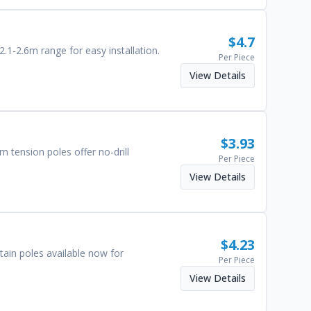
$
4.7
.1-2.6m range for easy installation.
Per Piece
View Details
$
3.93
 tension poles offer no-drill
Per Piece
View Details
$
4.23
ain poles available now for
Per Piece
View Details