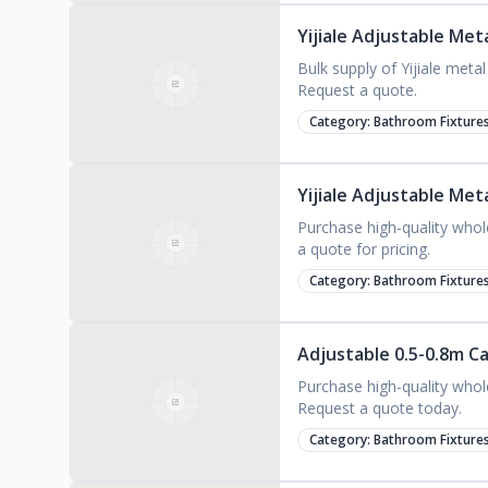
Yijiale Adjustable Me
Bulk supply of Yijiale meta
Request a quote.
Category:
Bathroom Fixture
Yijiale Adjustable Me
Purchase high-quality whol
a quote for pricing.
Category:
Bathroom Fixture
Adjustable 0.5-0.8m C
Purchase high-quality whol
Request a quote today.
Category:
Bathroom Fixture