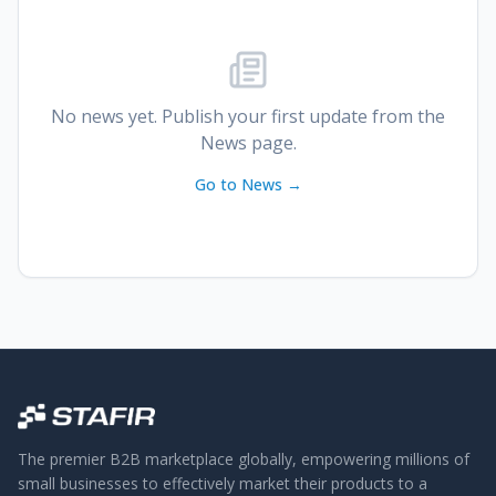
No news yet. Publish your first update from the
News page.
Go to News →
The premier B2B marketplace globally, empowering millions of
small businesses to effectively market their products to a