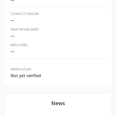
—
CONTACT PERSON
—
YEAR ESTABLISHED
—
EMPLOYEES
—
VERIFICATION
Not yet verified
News