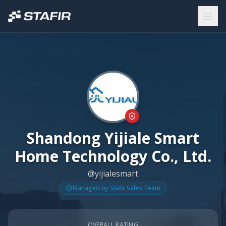
Shandong Yijiale Smart
Home Technology Co., Ltd.
@yijialesmart
Managed by Stafir Sales Team
OVERALL RATING