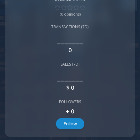
(
0
opinions)
TRANSACTIONS (7D)
0
SALES (7D)
$
0
FOLLOWERS
+
0
Follow