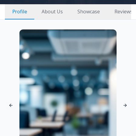
Profile
About Us
Showcase
Reviews
Previous slide
Next 