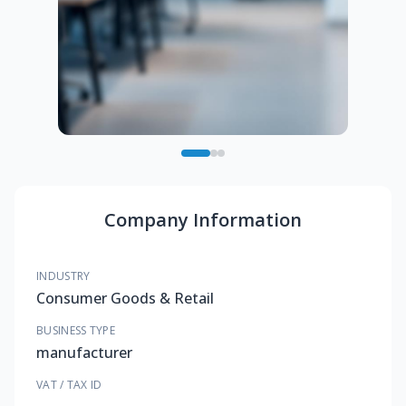
Company Information
INDUSTRY
Consumer Goods & Retail
BUSINESS TYPE
manufacturer
VAT / TAX ID