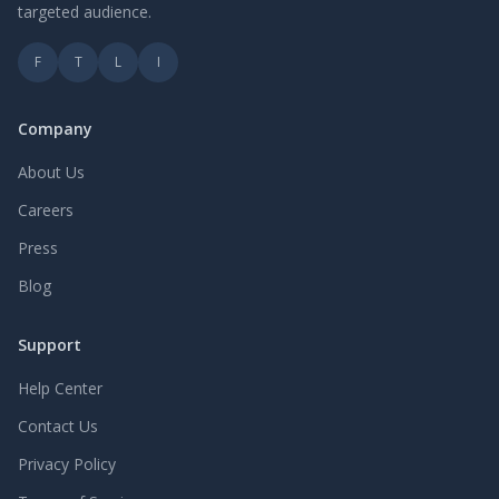
targeted audience.
F
T
L
I
Company
About Us
Careers
Press
Blog
Support
Help Center
Contact Us
Privacy Policy