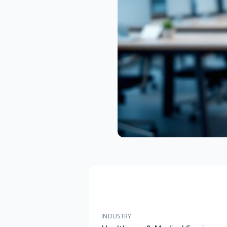
INDUSTRY