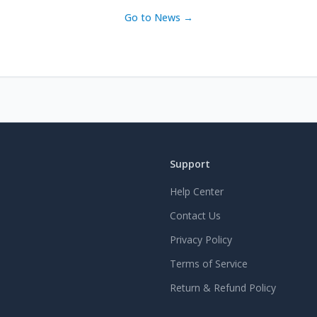
Go to News →
Support
Help Center
Contact Us
Privacy Policy
Terms of Service
Return & Refund Policy