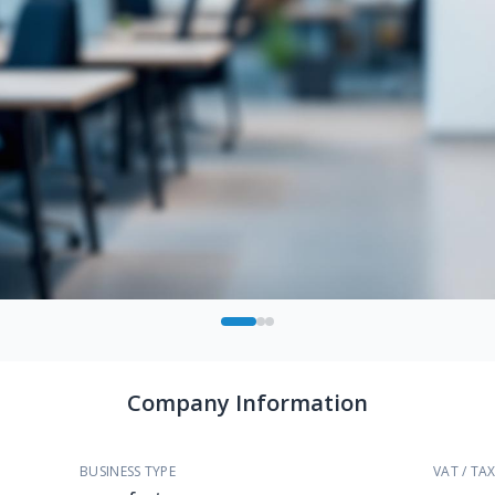
Company Information
BUSINESS TYPE
VAT / TAX