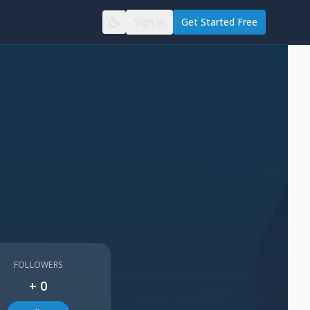
Sign In
Get Started Free
FOLLOWERS
+
0