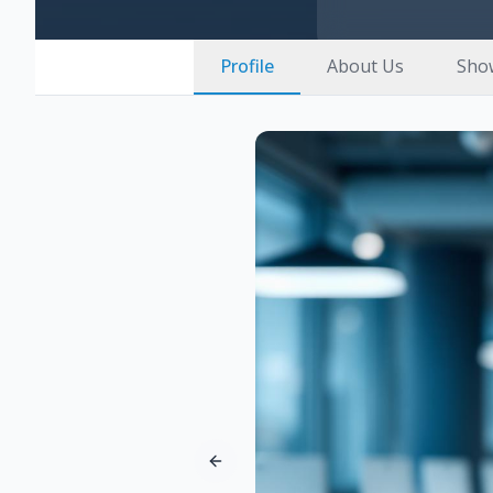
Profile
About Us
Sho
Previous slide