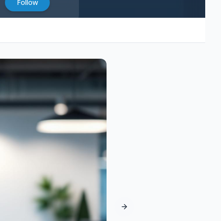
Follow
Next slide