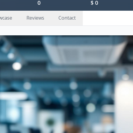
0
$
0
wcase
Reviews
Contact