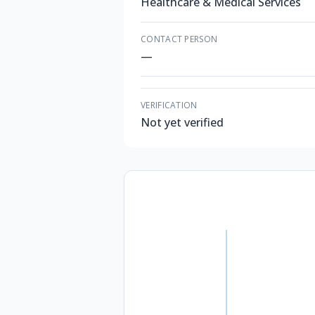
Healthcare & Medical Services
CONTACT PERSON
—
VERIFICATION
Not yet verified