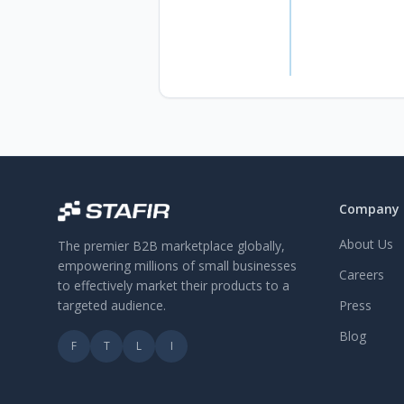
Company
About Us
The premier B2B marketplace globally,
empowering millions of small businesses
Careers
to effectively market their products to a
targeted audience.
Press
Blog
F
T
L
I