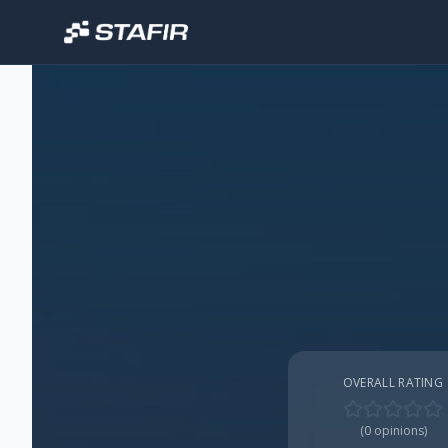
OVERALL RATING
(
0
opinions)