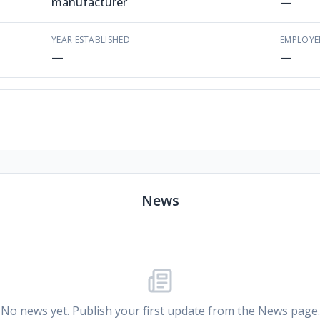
manufacturer
—
YEAR ESTABLISHED
EMPLOYE
—
—
News
No news yet. Publish your first update from the News page.