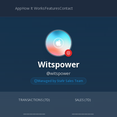
App
How It Works
Features
Contact
Witspower
@witspower
Managed by Stafir Sales Team
TRANSACTIONS (7D)
SALES (7D)