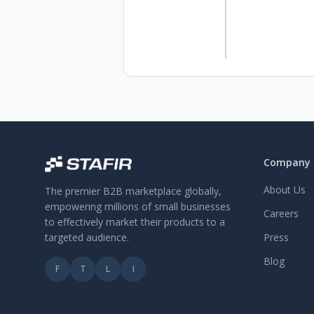
Company
About Us
The premier B2B marketplace globally,
empowering millions of small businesses
Careers
to effectively market their products to a
targeted audience.
Press
Blog
F
T
L
I