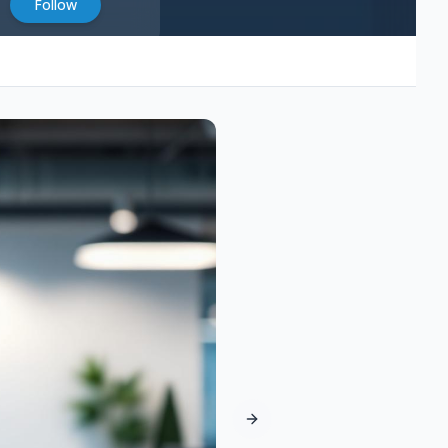
Follow
Next slide