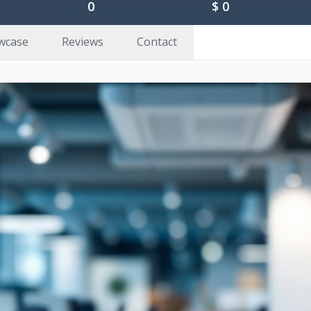
0
$
0
wcase
Reviews
Contact