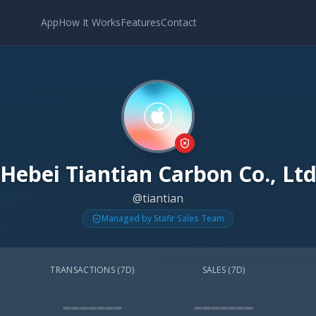
App
How It Works
Features
Contact
Hebei Tiantian Carbon Co., Lt
@tiantian
Managed by Stafir Sales Team
TRANSACTIONS (7D)
SALES (7D)