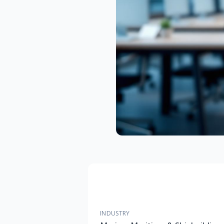
INDUSTRY