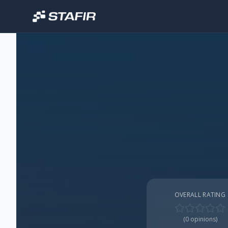
OVERALL RATING
(
0
opinions)