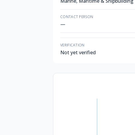
Marine, Maritime & Shipbuilding
CONTACT PERSON
—
VERIFICATION
Not yet verified