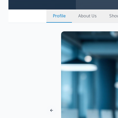
Profile
About Us
Sho
Previous slide