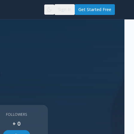
Sign In
Get Started Free
d
FOLLOWERS
+
0