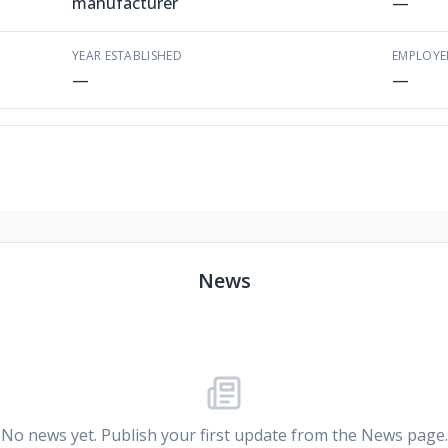
manufacturer
—
YEAR ESTABLISHED
EMPLOYE
—
—
News
No news yet. Publish your first update from the News page.