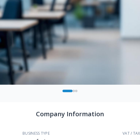
Company Information
BUSINESS TYPE
VAT / TAX