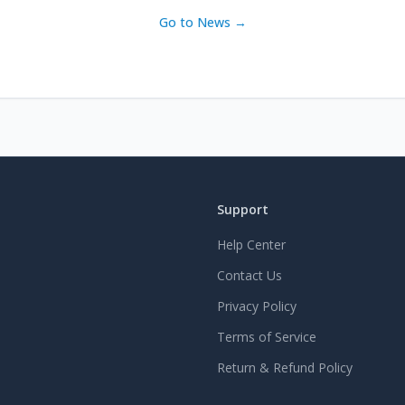
Go to News →
Support
Help Center
Contact Us
Privacy Policy
Terms of Service
Return & Refund Policy