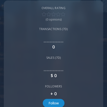
OVERALL RATING
(
0
opinions)
TRANSACTIONS (7D)
0
SALES (7D)
$
0
FOLLOWERS
+
0
Follow