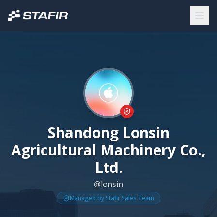
Shandong Lonsin
Agricultural Machinery Co.,
Ltd.
@lonsin
Managed by Stafir Sales Team