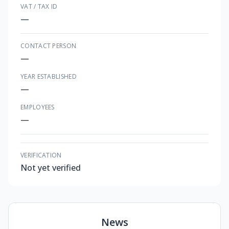
VAT / TAX ID
—
CONTACT PERSON
—
YEAR ESTABLISHED
—
EMPLOYEES
—
VERIFICATION
Not yet verified
News