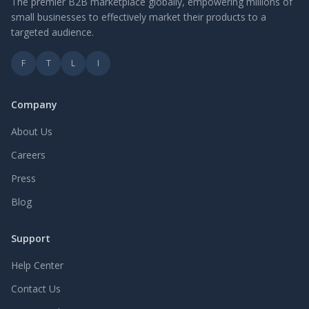
The premier B2B marketplace globally, empowering millions of
small businesses to effectively market their products to a
targeted audience.
F
T
L
I
Company
About Us
Careers
Press
Blog
Support
Help Center
Contact Us