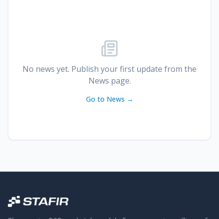
No news yet. Publish your first update from the
News page.
Go to News →