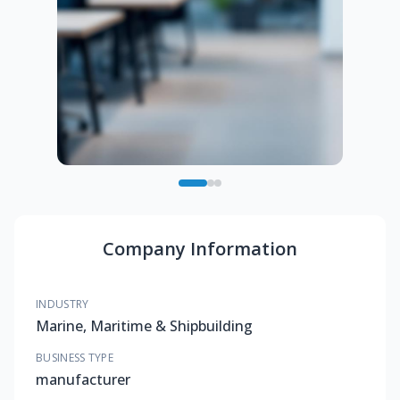
Company Information
INDUSTRY
Marine, Maritime & Shipbuilding
BUSINESS TYPE
manufacturer