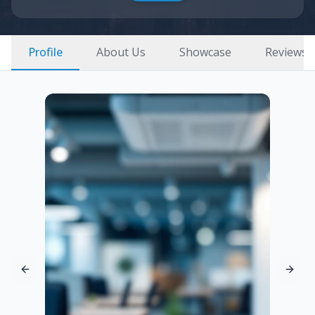
Profile
About Us
Showcase
Reviews
Previous slide
Next 