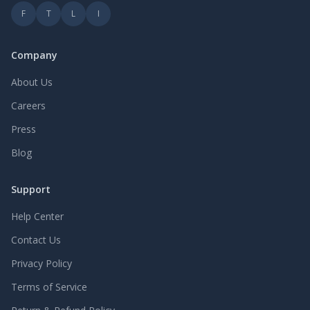
F
T
L
I
Company
About Us
Careers
Press
Blog
Support
Help Center
Contact Us
Privacy Policy
Terms of Service