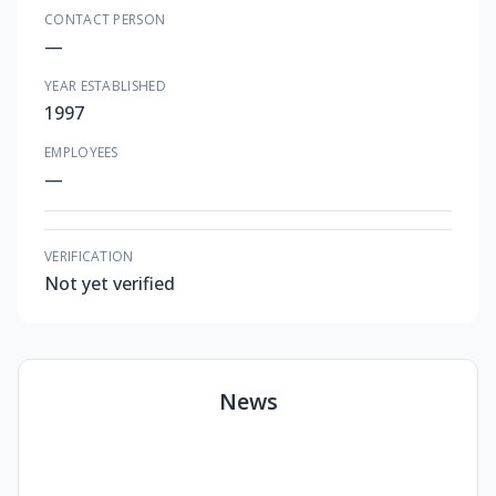
CONTACT PERSON
—
YEAR ESTABLISHED
1997
EMPLOYEES
—
VERIFICATION
Not yet verified
News