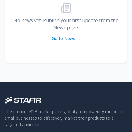
No news yet. Publish your first update from the
News page.
Go to News →
The premier B2B marketplace globally, empowering millions of
small businesses to effectively market their products to a
targeted audience.