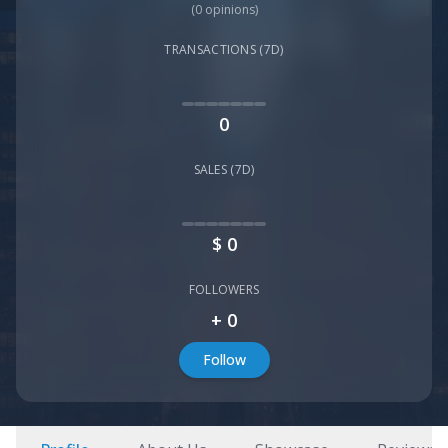
(
0
opinions)
TRANSACTIONS (7D)
0
SALES (7D)
$
0
FOLLOWERS
+
0
Follow