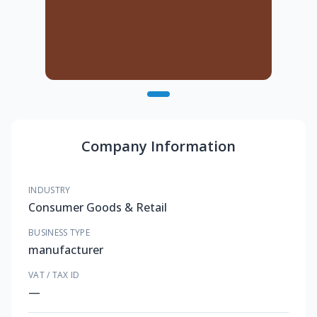
Company Information
INDUSTRY
Consumer Goods & Retail
BUSINESS TYPE
manufacturer
VAT / TAX ID
—