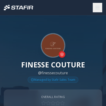
FINESSE COUTURE
@finessecouture
Managed by Stafir Sales Team
OVERALL RATING