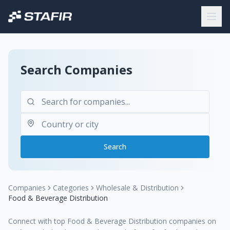
Search Companies
Search
Companies
Categories
Wholesale & Distribution
Food & Beverage Distribution
Connect with top Food & Beverage Distribution companies on