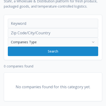
Stafir, a Wholesale & Distribution platform for fresh produce,
packaged goods, and temperature-controlled logistics.
Companies Type
Search
0 companies found
No companies found for this category yet.