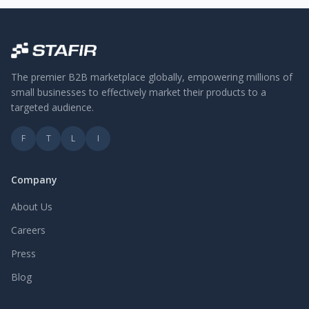
The premier B2B marketplace globally, empowering millions of
small businesses to effectively market their products to a
targeted audience.
F
T
L
I
Company
About Us
Careers
Press
Blog